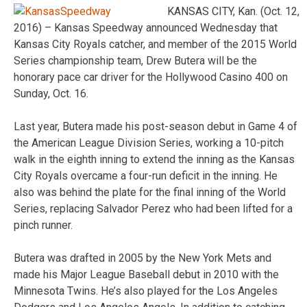
KANSAS CITY, Kan. (Oct. 12,
2016) – Kansas Speedway announced Wednesday that
Kansas City Royals catcher, and member of the 2015 World
Series championship team, Drew Butera will be the
honorary pace car driver for the Hollywood Casino 400 on
Sunday, Oct. 16.
Last year, Butera made his post-season debut in Game 4 of
the American League Division Series, working a 10-pitch
walk in the eighth inning to extend the inning as the Kansas
City Royals overcame a four-run deficit in the inning. He
also was behind the plate for the final inning of the World
Series, replacing Salvador Perez who had been lifted for a
pinch runner.
Butera was drafted in 2005 by the New York Mets and
made his Major League Baseball debut in 2010 with the
Minnesota Twins. He’s also played for the Los Angeles