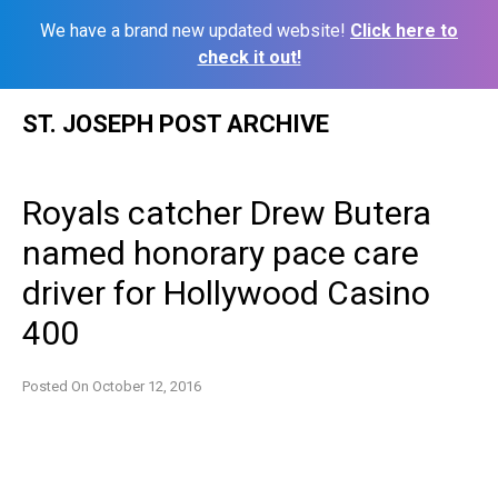
We have a brand new updated website!
Click here to
check it out!
Skip
ST. JOSEPH POST ARCHIVE
to
content
Royals catcher Drew Butera
named honorary pace care
driver for Hollywood Casino
400
Posted On
October 12, 2016