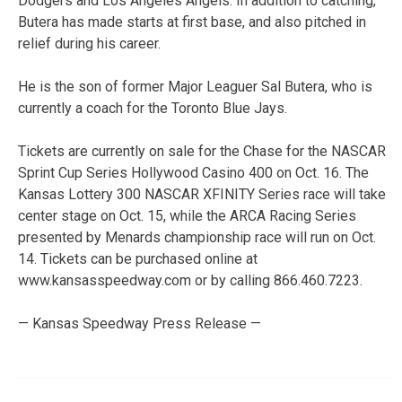
Dodgers and Los Angeles Angels. In addition to catching,
Butera has made starts at first base, and also pitched in
relief during his career.
He is the son of former Major Leaguer Sal Butera, who is
currently a coach for the Toronto Blue Jays.
Tickets are currently on sale for the Chase for the NASCAR
Sprint Cup Series Hollywood Casino 400 on Oct. 16. The
Kansas Lottery 300 NASCAR XFINITY Series race will take
center stage on Oct. 15, while the ARCA Racing Series
presented by Menards championship race will run on Oct.
14. Tickets can be purchased online at
www.kansasspeedway.com or by calling 866.460.7223.
— Kansas Speedway Press Release —