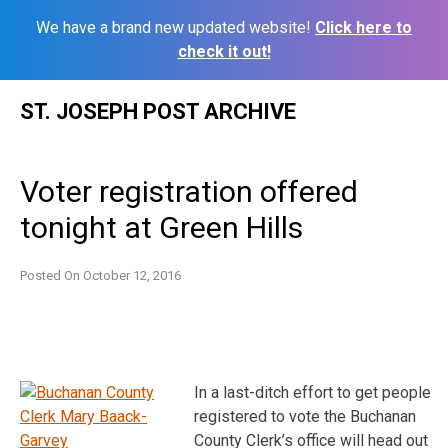
We have a brand new updated website!
Click here to
check it out!
Skip
ST. JOSEPH POST ARCHIVE
to
content
Voter registration offered
tonight at Green Hills
Posted On
October 12, 2016
In a last-ditch effort to get people
registered to vote the Buchanan
County Clerk’s office will head out