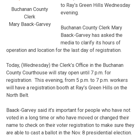
to Ray’s Green Hills Wednesday
Buchanan County
evening.
Clerk
Mary Baack-Garvey
Buchanan County Clerk Mary
Baack-Garvey has asked the
media to clarify its hours of
operation and location for the last day of registration.
Today, (Wednesday) the Clerk’s Office in the Buchanan
County Courthouse will stay open until 7 p.m. for
registration. This evening, from 5 p.m. to 7 p.m. workers
will have a registration booth at Ray’s Green Hills on the
North Belt.
Baack-Garvey said it’s important for people who have not
voted in a long time or who have moved or changed their
name to check on their voter registration to make sure they
are able to cast a ballot in the Nov. 8 presidential election.