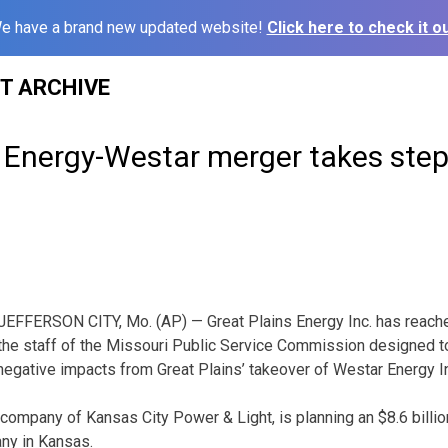
e have a brand new updated website!
Click here to check it ou
ST ARCHIVE
s Energy-Westar merger takes ste
JEFFERSON CITY, Mo. (AP) — Great Plains Energy Inc. has reach
the staff of the Missouri Public Service Commission designed t
egative impacts from Great Plains’ takeover of Westar Energy I
t company of Kansas City Power & Light, is planning an $8.6 billi
any in Kansas.