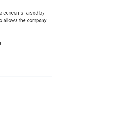
e concerns raised by
so allows the company
.