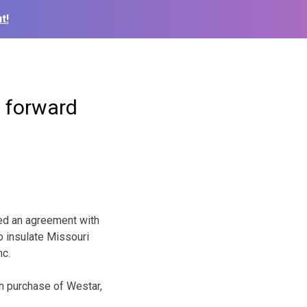
t!
p forward
ed an agreement with
o insulate Missouri
nc.
on purchase of Westar,