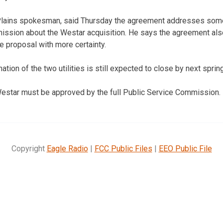
 Plains spokesman, said Thursday the agreement addresses som
mission about the Westar acquisition. He says the agreement al
e proposal with more certainty.
tion of the two utilities is still expected to close by next spring
estar must be approved by the full Public Service Commission.
Copyright
Eagle Radio
|
FCC Public Files
|
EEO Public File