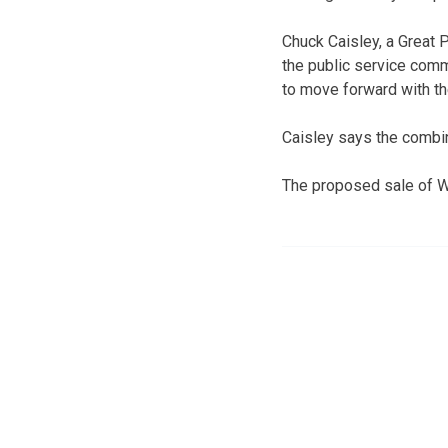
Chuck Caisley, a Great
the public service com
to move forward with th
Caisley says the combina
The proposed sale of W