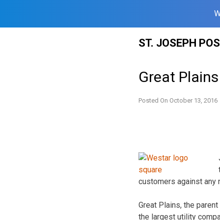
W
Skip
ST. JOSEPH PO
to
content
Great Plain
Posted On
October 13, 2016
customers against any n
Great Plains, the paren
the largest utility comp