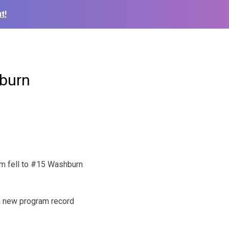
t!
hburn
am fell to #15 Washburn
 a new program record