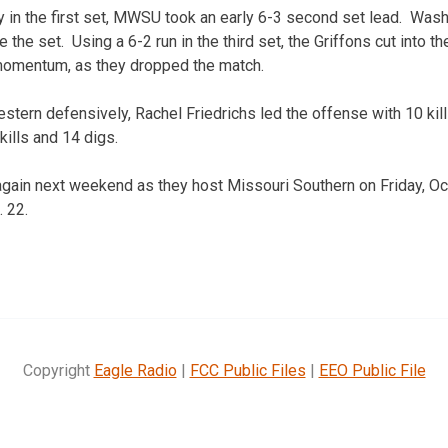
rly in the first set, MWSU took an early 6-3 second set lead. Was
ke the set. Using a 6-2 run in the third set, the Griffons cut into 
 momentum, as they dropped the match.
stern defensively, Rachel Friedrichs led the offense with 10 kil
kills and 14 digs.
again next weekend as they host Missouri Southern on Friday, O
. 22.
Copyright
Eagle Radio
|
FCC Public Files
|
EEO Public File