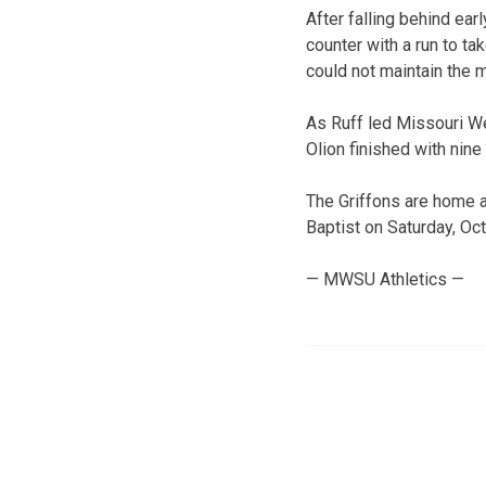
After falling behind ea
counter with a run to ta
could not maintain the
As Ruff led Missouri We
Olion finished with nine 
The Griffons are home 
Baptist on Saturday, Oct
— MWSU Athletics —