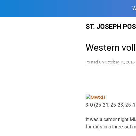
W
Skip
ST. JOSEPH PO
to
content
Western vol
Posted On
October 15, 2016
3-0 (25-21, 25-23, 25-1
It was a career night M
for digs in a three set m