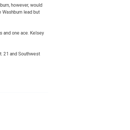
hburn, however, would
the Washburn lead but
ls and one ace. Kelsey
ct. 21 and Southwest