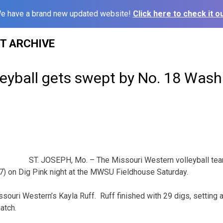
e have a brand new updated website!
Click here to check it ou
ST ARCHIVE
leyball gets swept by No. 18 Was
ST. JOSEPH, Mo. – The Missouri Western volleyball te
7) on Dig Pink night at the MWSU Fieldhouse Saturday.
issouri Western’s Kayla Ruff. Ruff finished with 29 digs, setting
atch.