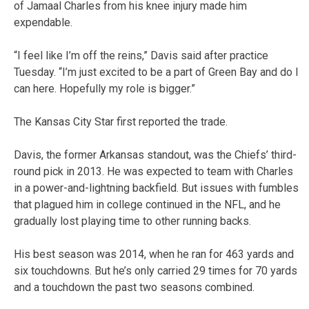
of Jamaal Charles from his knee injury made him
expendable.
“I feel like I’m off the reins,” Davis said after practice
Tuesday. “I’m just excited to be a part of Green Bay and do I
can here. Hopefully my role is bigger.”
The Kansas City Star first reported the trade.
Davis, the former Arkansas standout, was the Chiefs’ third-
round pick in 2013. He was expected to team with Charles
in a power-and-lightning backfield. But issues with fumbles
that plagued him in college continued in the NFL, and he
gradually lost playing time to other running backs.
His best season was 2014, when he ran for 463 yards and
six touchdowns. But he’s only carried 29 times for 70 yards
and a touchdown the past two seasons combined.