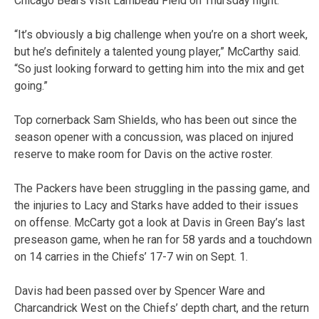
Chicago Bears visit Lambeau Field on Thursday night.
“It’s obviously a big challenge when you’re on a short week,
but he’s definitely a talented young player,” McCarthy said.
“So just looking forward to getting him into the mix and get
going.”
Top cornerback Sam Shields, who has been out since the
season opener with a concussion, was placed on injured
reserve to make room for Davis on the active roster.
The Packers have been struggling in the passing game, and
the injuries to Lacy and Starks have added to their issues
on offense. McCarty got a look at Davis in Green Bay’s last
preseason game, when he ran for 58 yards and a touchdown
on 14 carries in the Chiefs’ 17-7 win on Sept. 1.
Davis had been passed over by Spencer Ware and
Charcandrick West on the Chiefs’ depth chart, and the return