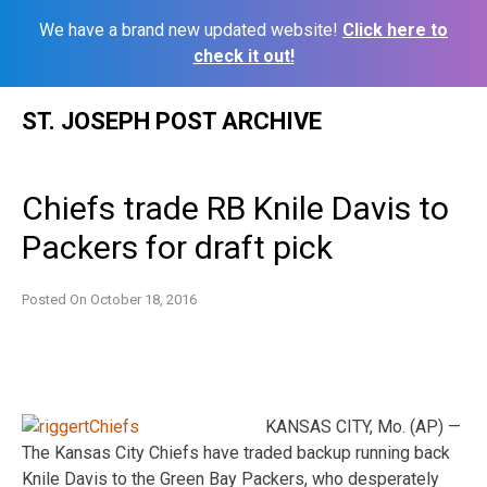
We have a brand new updated website!
Click here to
check it out!
Skip
ST. JOSEPH POST ARCHIVE
to
content
Chiefs trade RB Knile Davis to
Packers for draft pick
Posted On
October 18, 2016
KANSAS CITY, Mo. (AP) —
The Kansas City Chiefs have traded backup running back
Knile Davis to the Green Bay Packers, who desperately