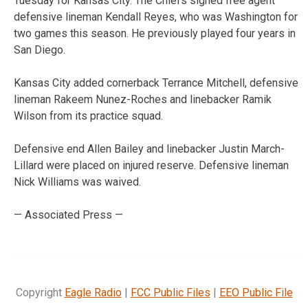
Tuesday for Kansas City. The Chiefs signed free agent
defensive lineman Kendall Reyes, who was Washington for
two games this season. He previously played four years in
San Diego.
Kansas City added cornerback Terrance Mitchell, defensive
lineman Rakeem Nunez-Roches and linebacker Ramik
Wilson from its practice squad.
Defensive end Allen Bailey and linebacker Justin March-
Lillard were placed on injured reserve. Defensive lineman
Nick Williams was waived.
— Associated Press —
Copyright
Eagle Radio
|
FCC Public Files
|
EEO Public File