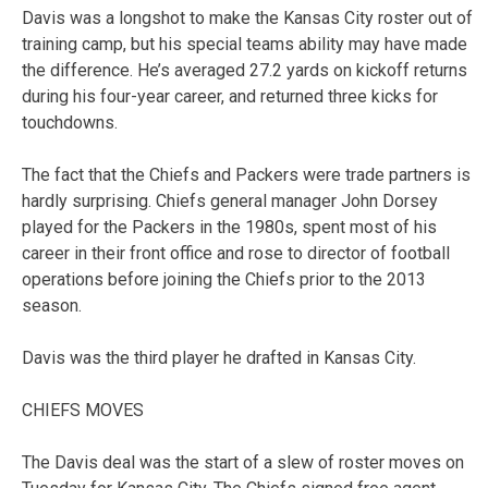
Davis was a longshot to make the Kansas City roster out of
training camp, but his special teams ability may have made
the difference. He’s averaged 27.2 yards on kickoff returns
during his four-year career, and returned three kicks for
touchdowns.
The fact that the Chiefs and Packers were trade partners is
hardly surprising. Chiefs general manager John Dorsey
played for the Packers in the 1980s, spent most of his
career in their front office and rose to director of football
operations before joining the Chiefs prior to the 2013
season.
Davis was the third player he drafted in Kansas City.
CHIEFS MOVES
The Davis deal was the start of a slew of roster moves on