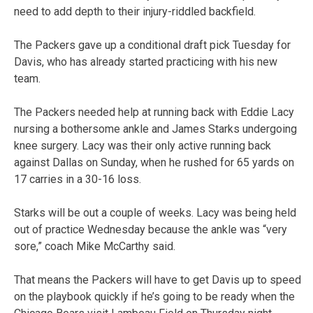
need to add depth to their injury-riddled backfield.
The Packers gave up a conditional draft pick Tuesday for
Davis, who has already started practicing with his new
team.
The Packers needed help at running back with Eddie Lacy
nursing a bothersome ankle and James Starks undergoing
knee surgery. Lacy was their only active running back
against Dallas on Sunday, when he rushed for 65 yards on
17 carries in a 30-16 loss.
Starks will be out a couple of weeks. Lacy was being held
out of practice Wednesday because the ankle was “very
sore,” coach Mike McCarthy said.
That means the Packers will have to get Davis up to speed
on the playbook quickly if he’s going to be ready when the