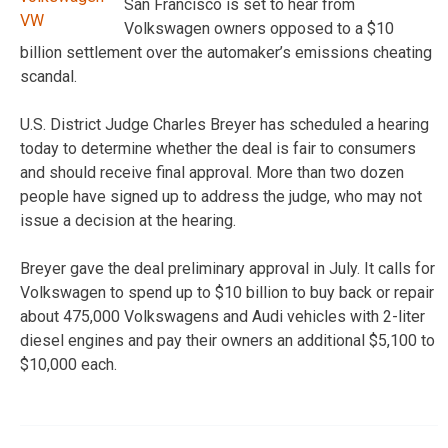
San Francisco is set to hear from
Volkswagen owners opposed to a $10
billion settlement over the automaker’s emissions cheating
scandal.
U.S. District Judge Charles Breyer has scheduled a hearing
today to determine whether the deal is fair to consumers
and should receive final approval. More than two dozen
people have signed up to address the judge, who may not
issue a decision at the hearing.
Breyer gave the deal preliminary approval in July. It calls for
Volkswagen to spend up to $10 billion to buy back or repair
about 475,000 Volkswagens and Audi vehicles with 2-liter
diesel engines and pay their owners an additional $5,100 to
$10,000 each.