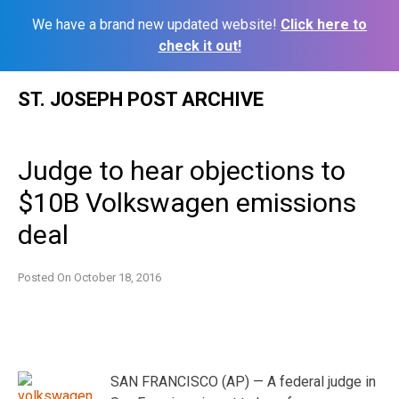
We have a brand new updated website!
Click here to
check it out!
Skip
ST. JOSEPH POST ARCHIVE
to
content
Judge to hear objections to
$10B Volkswagen emissions
deal
Posted On
October 18, 2016
SAN FRANCISCO (AP) — A federal judge in