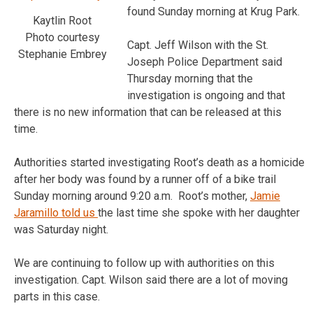
found Sunday morning at Krug Park.
Kaytlin Root
Photo courtesy
Capt. Jeff Wilson with the St.
Stephanie Embrey
Joseph Police Department said
Thursday morning that the
investigation is ongoing and that
there is no new information that can be released at this
time.
Authorities started investigating Root’s death as a homicide
after her body was found by a runner off of a bike trail
Sunday morning around 9:20 a.m. Root’s mother,
Jamie
Jaramillo told us
the last time she spoke with her daughter
was Saturday night.
We are continuing to follow up with authorities on this
investigation. Capt. Wilson said there are a lot of moving
parts in this case.