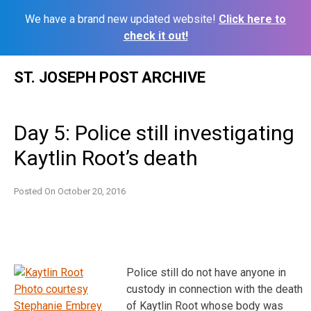
We have a brand new updated website!
Click here to
check it out!
Skip
ST. JOSEPH POST ARCHIVE
to
content
Day 5: Police still investigating
Kaytlin Root’s death
Posted On
October 20, 2016
Police still do not have anyone in
custody in connection with the death
of Kaytlin Root whose body was