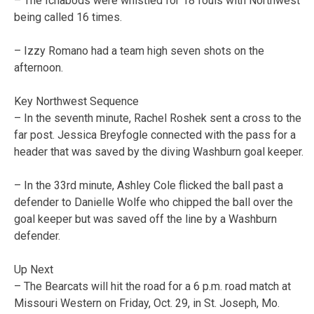
– The Ichabods were whistled for 18 fouls with Northwest
being called 16 times.
– Izzy Romano had a team high seven shots on the
afternoon.
Key Northwest Sequence
– In the seventh minute, Rachel Roshek sent a cross to the
far post. Jessica Breyfogle connected with the pass for a
header that was saved by the diving Washburn goal keeper.
– In the 33rd minute, Ashley Cole flicked the ball past a
defender to Danielle Wolfe who chipped the ball over the
goal keeper but was saved off the line by a Washburn
defender.
Up Next
– The Bearcats will hit the road for a 6 p.m. road match at
Missouri Western on Friday, Oct. 29, in St. Joseph, Mo.