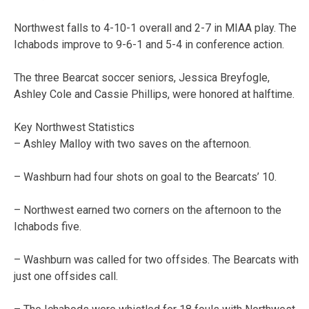
Northwest falls to 4-­10-­1 overall and 2-­7 in MIAA play. The
Ichabods improve to 9-­6-­1 and 5­-4 in conference action.
The three Bearcat soccer seniors, Jessica Breyfogle,
Ashley Cole and Cassie Phillips, were honored at halftime.
Key Northwest Statistics
– Ashley Malloy with two saves on the afternoon.
– Washburn had four shots on goal to the Bearcats’ 10.
– Northwest earned two corners on the afternoon to the
Ichabods five.
– Washburn was called for two offsides. The Bearcats with
just one offsides call.