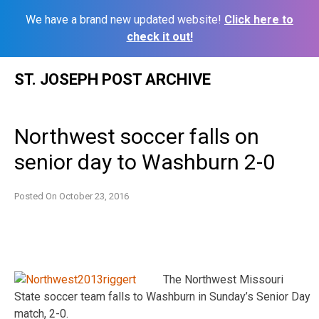
We have a brand new updated website!
Click here to
check it out!
Skip
ST. JOSEPH POST ARCHIVE
to
content
Northwest soccer falls on
senior day to Washburn 2-0
Posted On
October 23, 2016
The Northwest Missouri
State soccer team falls to Washburn in Sunday’s Senior Day
match, 2-­0.