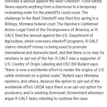
consider a lawsuit against the Beef Checkoff. Food Safety
News reports anything from a dismissal to a temporary
restraining order for the plaintiffs could occur. The
challenge to the Beef Checkoff was filed this spring in a
Billings, Montana federal court. The Ranchers-Cattlemen
Action Legal Fund of the Stockgrowers of America, or R-
CALF, filed the lawsuit against the U.S. Department of
Agriculture, which oversees checkoff programs. R-CALF
claims checkoff money is being used to promote
international and domestic beef, and that there is no way for
ranchers to opt out of the fee. R-CALF was a supporter of
U.S. Country of Origin Labeling and CEO Bill Bullard says:
“there is now a worldwide effort to render the origins of U.S.
cattle irrelevant on a global scale.” Bullard says Montana
ranchers, and others, deserve the option to opt-out of the
worldwide effort. USDA says there is an opt-out option for
producers, and is seeking dismissal. Government attorneys
argue R-CALF lacks standing to continue the case.