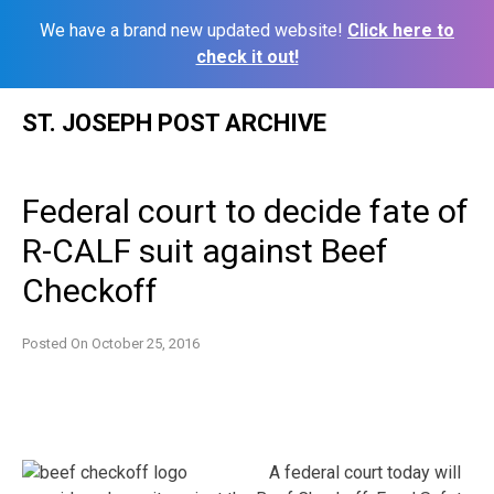
We have a brand new updated website!
Click here to
check it out!
Skip
ST. JOSEPH POST ARCHIVE
to
content
Federal court to decide fate of
R-CALF suit against Beef
Checkoff
Posted On
October 25, 2016
A federal court today will