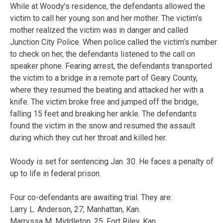
While at Woody’s residence, the defendants allowed the
victim to call her young son and her mother. The victim’s
mother realized the victim was in danger and called
Junction City Police. When police called the victim’s number
to check on her, the defendants listened to the call on
speaker phone. Fearing arrest, the defendants transported
the victim to a bridge in a remote part of Geary County,
where they resumed the beating and attacked her with a
knife. The victim broke free and jumped off the bridge,
falling 15 feet and breaking her ankle. The defendants
found the victim in the snow and resumed the assault
during which they cut her throat and killed her.
Woody is set for sentencing Jan. 30. He faces a penalty of
up to life in federal prison.
Four co-defendants are awaiting trial. They are:
Larry L. Anderson, 27, Manhattan, Kan.
Marryssa M. Middleton, 25, Fort Riley, Kan.