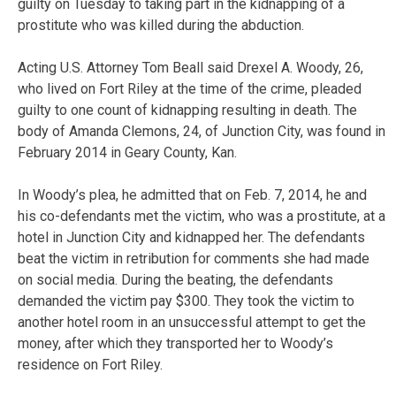
guilty on Tuesday to taking part in the kidnapping of a
prostitute who was killed during the abduction.
Acting U.S. Attorney Tom Beall said Drexel A. Woody, 26,
who lived on Fort Riley at the time of the crime, pleaded
guilty to one count of kidnapping resulting in death. The
body of Amanda Clemons, 24, of Junction City, was found in
February 2014 in Geary County, Kan.
In Woody’s plea, he admitted that on Feb. 7, 2014, he and
his co-defendants met the victim, who was a prostitute, at a
hotel in Junction City and kidnapped her. The defendants
beat the victim in retribution for comments she had made
on social media. During the beating, the defendants
demanded the victim pay $300. They took the victim to
another hotel room in an unsuccessful attempt to get the
money, after which they transported her to Woody’s
residence on Fort Riley.