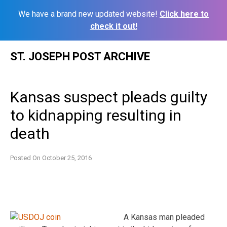
We have a brand new updated website!
Click here to
check it out!
Skip
ST. JOSEPH POST ARCHIVE
to
content
Kansas suspect pleads guilty
to kidnapping resulting in
death
Posted On
October 25, 2016
A Kansas man pleaded