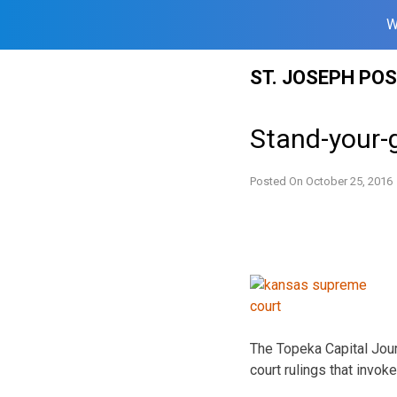
W
Skip
ST. JOSEPH PO
to
content
Stand-your-
Posted On
October 25, 2016
The Topeka Capital Journ
court rulings that invok