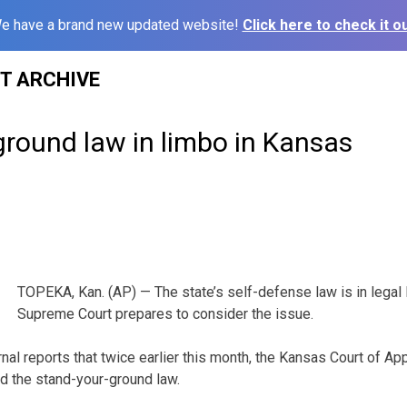
e have a brand new updated website!
Click here to check it ou
ST ARCHIVE
ground law in limbo in Kansas
TOPEKA, Kan. (AP) — The state’s self-defense law is in legal
Supreme Court prepares to consider the issue.
al reports that twice earlier this month, the Kansas Court of App
ed the stand-your-ground law.