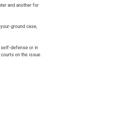
ter and another for
-your-ground case,
 self-defense or in
 courts on the issue.