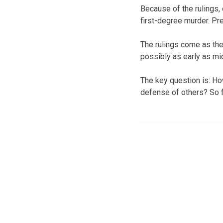
Because of the rulings,
first-degree murder. Pr
The rulings come as th
possibly as early as m
The key question is: Ho
defense of others? So fa