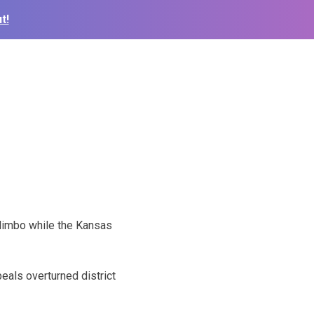
t!
 limbo while the Kansas
eals overturned district