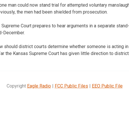
 one man could now stand trial for attempted voluntary manslaugh
eviously, the men had been shielded from prosecution.
e Supreme Court prepares to hear arguments in a separate stand
id-December.
w should district courts determine whether someone is acting in
r the Kansas Supreme Court has given little direction to district
Copyright
Eagle Radio
|
FCC Public Files
|
EEO Public File