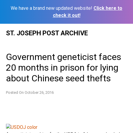
We have a brand new updated website!
Click here to
check it out!
Skip
ST. JOSEPH POST ARCHIVE
to
content
Government geneticist faces
20 months in prison for lying
about Chinese seed thefts
Posted On
October 26, 2016