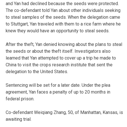
and Yan had declined because the seeds were protected.
The co-defendant told Yan about other individuals seeking
to steal samples of the seeds. When the delegation came
to Stuttgart, Yan traveled with them to a rice farm where he
knew they would have an opportunity to steal seeds.
After the theft, Yan denied knowing about the plans to steal
the seeds or about the theft itself. Investigators also
learned that Yan attempted to cover up a trip he made to
China to visit the crops research institute that sent the
delegation to the United States.
Sentencing will be set for a later date. Under the plea
agreement, Yan faces a penalty of up to 20 months in
federal prison.
Co-defendant Weiqiang Zhang, 50, of Manhattan, Kansas, is
awaiting trial.