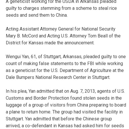
A geneticist working for the USDA in Arkansas pleaded
guilty to charges stemming from a scheme to steal rice
seeds and send them to China.
Acting Assistant Attorney General for National Security
Mary B. McCord and Acting U.S. Attorney Tom Beall of the
District for Kansas made the announcement.
Wengui Yan, 61, of Stuttgart, Arkansas, pleaded guilty to one
count of making false statements to the FBI while working
as a geneticist for the U.S. Department of Agriculture at the
Dale Bumpers National Research Center in Stuttgart.
In his plea, Yan admitted that on Aug. 7, 2013, agents of U.S.
Customs and Border Protection found stolen seeds in the
luggage of a group of visitors from China preparing to board
a plane to return home. The group had visited the facility in
Stuttgart. Yan admitted that before the Chinese group
arrived, a co-defendant in Kansas had asked him for seeds