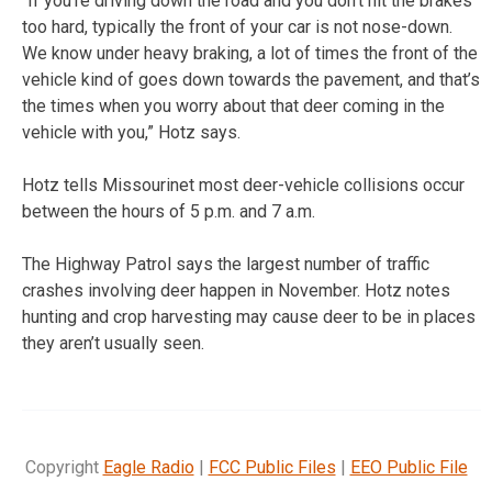
“If you’re driving down the road and you don’t hit the brakes
too hard, typically the front of your car is not nose-down.
We know under heavy braking, a lot of times the front of the
vehicle kind of goes down towards the pavement, and that’s
the times when you worry about that deer coming in the
vehicle with you,” Hotz says.
Hotz tells Missourinet most deer-vehicle collisions occur
between the hours of 5 p.m. and 7 a.m.
The Highway Patrol says the largest number of traffic
crashes involving deer happen in November. Hotz notes
hunting and crop harvesting may cause deer to be in places
they aren’t usually seen.
Copyright
Eagle Radio
|
FCC Public Files
|
EEO Public File