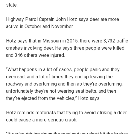
state.
Highway Patrol Captain John Hotz says deer are more
active in October and November.
Hotz says that in Missouri in 2015, there were 3,732 traffic
crashes involving deer. He says three people were killed
and 346 others were injured.
“What happens in a lot of cases, people panic and they
overreact and a lot of times they end up leaving the
roadway and overturning and then as they’re overturning,
unfortunately they’re not wearing seat belts, and then
they’re ejected from the vehicles,” Hotz says.
Hotz reminds motorists that trying to avoid striking a deer
could cause a more serious crash.