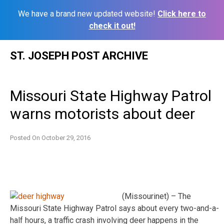
We have a brand new updated website!
Click here to
check it out!
Skip
ST. JOSEPH POST ARCHIVE
to
content
Missouri State Highway Patrol
warns motorists about deer
Posted On
October 29, 2016
(Missourinet) – The
Missouri State Highway Patrol says about every two-and-a-
half hours, a traffic crash involving deer happens in the