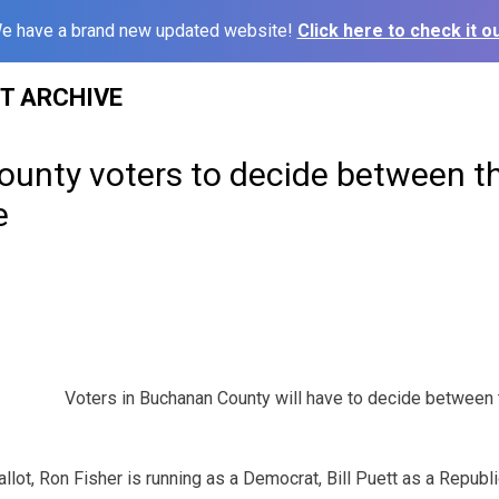
e have a brand new updated website!
Click here to check it ou
ST ARCHIVE
unty voters to decide between th
e
Voters in Buchanan County will have to decide between 
llot, Ron Fisher is running as a Democrat, Bill Puett as a Republ