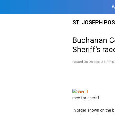
W
Skip
ST. JOSEPH PO
to
content
Buchanan Co
Sheriff’s rac
Posted On
October 31, 2016
race for sheriff.
In order shown on the ba