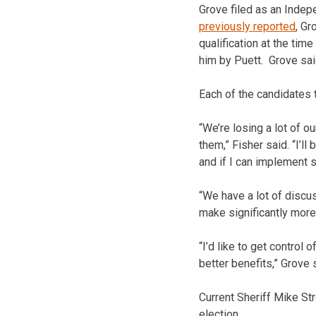
Grove filed as an Indepe
previously reported
, Gr
qualification at the tim
him by Puett. Grove sai
Each of the candidates t
“We’re losing a lot of 
them,” Fisher said. “I’l
and if I can implement s
“We have a lot of discu
make significantly more
“I’d like to get control
better benefits,” Grove 
Current Sheriff Mike Str
election.