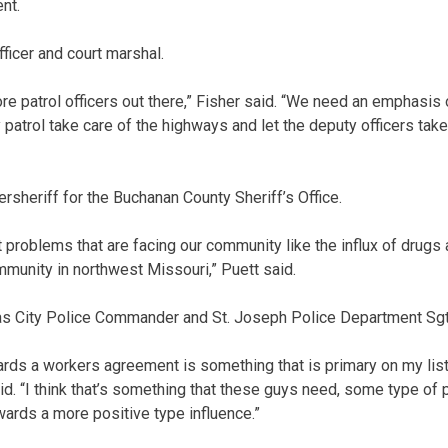
nt.
fficer and court marshal.
e patrol officers out there,” Fisher said. “We need an emphasis o
 patrol take care of the highways and let the deputy officers take
ersheriff for the Buchanan County Sheriff’s Office.
 problems that are facing our community like the influx of drugs
munity in northwest Missouri,” Puett said.
as City Police Commander and St. Joseph Police Department Sgt
wards a workers agreement is something that is primary on my list 
d. “I think that’s something that these guys need, some type of 
ards a more positive type influence.”