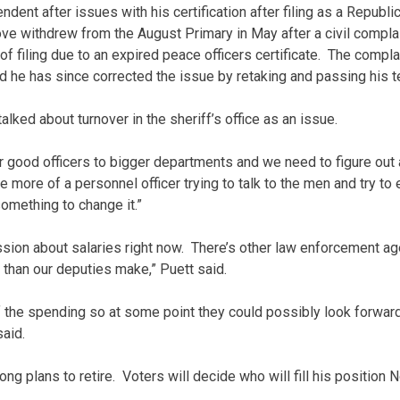
ndent after issues with his certification after filing as a Republi
ove withdrew from the August Primary in May after a civil compla
e of filing due to an expired peace officers certificate. The comp
d he has since corrected the issue by retaking and passing his t
alked about turnover in the sheriff’s office as an issue.
our good officers to bigger departments and we need to figure out
l be more of a personnel officer trying to talk to the men and try t
omething to change it.”
ssion about salaries right now. There’s other law enforcement age
 than our deputies make,” Puett said.
 of the spending so at some point they could possibly look forwar
said.
ong plans to retire. Voters will decide who will fill his position N