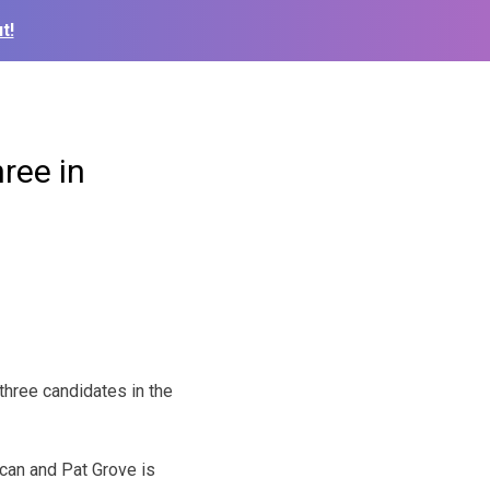
t!
ree in
three candidates in the
ican and Pat Grove is