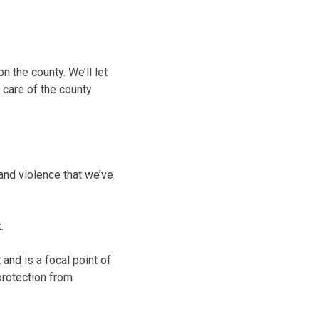
n the county. We’ll let
 care of the county
 and violence that we’ve
.
and is a focal point of
protection from