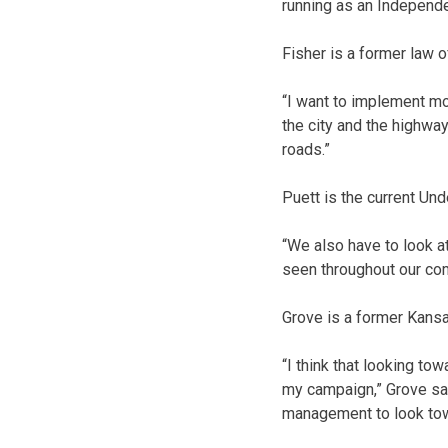
running as an Independe
Fisher is a former law o
“I want to implement mor
the city and the highway
roads.”
Puett is the current Und
“We also have to look at
seen throughout our com
Grove is a former Kans
“I think that looking to
my campaign,” Grove sai
management to look tow