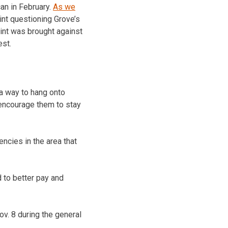
can in February.
As we
int questioning Grove’s
laint was brought against
est.
 a way to hang onto
o encourage them to stay
ncies in the area that
d to better pay and
ov. 8 during the general