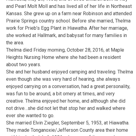
and Pearl Molt Moll and has lived all of her life in Northeast
Kansas. She grew up on a farm near Robinson and attended
Prairie Springs country school. Before she married, Thelma
work for Prieb’s Egg Plant in Hiawatha. After her marriage,
she worked at Hallmark, and babysat for many families in
the area.
Thelma died Friday morning, October 28, 2016, at Maple
Heights Nursing Home where she had been a resident
about two years.
She and her husband enjoyed camping and traveling. Thelma
even though she was very hard of hearing, she always
enjoyed carrying on a conversation, had a great personality,
was fun to be around, a bit ornery at times, and very
creative. Thelma enjoyed her home, and although she did
not drive…she did not let that stop her and walked where
ever she wanted to go.
She married Elvin Ziegler, September 5, 1953, at Hiawatha.
They made Tonganoxie/Jefferson County area their home