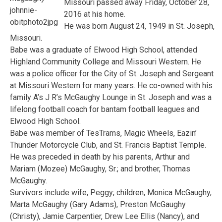
Missouri passed away Friday, October 28,
2016 at his home.
He was born August 24, 1949 in St. Joseph,
Missouri.
Babe was a graduate of Elwood High School, attended
Highland Community College and Missouri Western. He
was a police officer for the City of St. Joseph and Sergeant
at Missouri Western for many years. He co-owned with his
family A’s J R’s McGaughy Lounge in St. Joseph and was a
lifelong football coach for bantam football leagues and
Elwood High School.
Babe was member of TesTrams, Magic Wheels, Eazin’
Thunder Motorcycle Club, and St. Francis Baptist Temple.
He was preceded in death by his parents, Arthur and
Mariam (Mozee) McGaughy, Sr.; and brother, Thomas
McGaughy.
Survivors include wife, Peggy; children, Monica McGaughy,
Marta McGaughy (Gary Adams), Preston McGaughy
(Christy), Jamie Carpentier, Drew Lee Ellis (Nancy), and