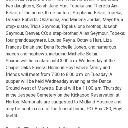
two daughters, Sarah Jane Hurt, Topeka and Theresa Ann
Belair, of the home; three sisters, Stephanie Belair, Topeka,
Deanna Roberts, Oklahoma, and Marlena Jordan, Mayetta; a
step-sister, Tricia Seymour, Topeka; one brother, Joseph
Seymour, Denver, CO; a step-brother, Allan Seymour, Topeka;
four granddaughters, Louisa Reyna, Octavia Hurt, Liza
Frances Belair and Dena Rochelle Jones, and numerous
nieces and nephews, including Michelle Belair.
Sharon will lie in state until 3:00 p.m. Wednesday at the
Chapel Oaks Funeral Home in Hoyt where family and
friends will meet from 7:00 to 8:00 p.m. on Tuesday. A
supper will be held Wednesday evening at the Dance
Ground west of Mayetta. Burial will be 11:00 a.m. Thursday
in the Jessepe Cemetery on the Kickapoo Reservation at
Horton. Memorials are suggested to Midland Hospice and
may be sent in care of the funeral home, P.O. Box 280, Hoyt,
66440.