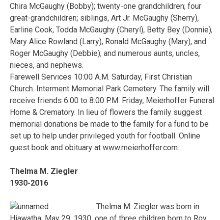
Chira McGaughy (Bobby); twenty-one grandchildren; four
great-grandchildren; siblings, Art Jr. McGaughy (Sherry),
Earline Cook, Todda McGaughy (Cheryl), Betty Bey (Donnie),
Mary Alice Rowland (Larry), Ronald McGaughy (Mary), and
Roger McGaughy (Debbie); and numerous aunts, uncles,
nieces, and nephews.
Farewell Services 10:00 A.M. Saturday, First Christian
Church. Interment Memorial Park Cemetery. The family will
receive friends 6:00 to 8:00 P.M. Friday, Meierhoffer Funeral
Home & Crematory. In lieu of flowers the family suggest
memorial donations be made to the family for a fund to be
set up to help under privileged youth for football. Online
guest book and obituary at www.meierhoffer.com.
Thelma M. Ziegler
1930-2016
Thelma M. Ziegler was born in
Hiawatha, May 29, 1930, one of three children born to Roy