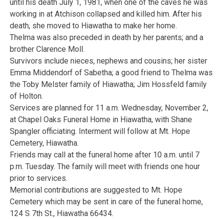
until his death July 1, 1981, when one of the caves he was
working in at Atchison collapsed and killed him. After his
death, she moved to Hiawatha to make her home.
Thelma was also preceded in death by her parents; and a
brother Clarence Moll.
Survivors include nieces, nephews and cousins; her sister
Emma Middendorf of Sabetha; a good friend to Thelma was
the Toby Melster family of Hiawatha; Jim Hossfeld family
of Holton.
Services are planned for 11 a.m. Wednesday, November 2,
at Chapel Oaks Funeral Home in Hiawatha, with Shane
Spangler officiating. Interment will follow at Mt. Hope
Cemetery, Hiawatha.
Friends may call at the funeral home after 10 a.m. until 7
p.m. Tuesday. The family will meet with friends one hour
prior to services.
Memorial contributions are suggested to Mt. Hope
Cemetery which may be sent in care of the funeral home,
124 S 7th St., Hiawatha 66434.