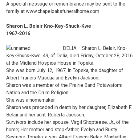
A special message or remembrance may be sent to the
family at www.chapeloaksfuneralhome.com
Sharon L. Belair Kno-Key-Shuck-Kwe
1967-2016
DELIA – Sharon L. Belair, Kno-
Key-Shuck-Kwe, 49, of Delia, died Friday, October 28, 2016
at the Midland Hospice House in Topeka.
She was born July 12, 1967, in Topeka, the daughter of
Albert Francis Masqua and Evelyn Jackson.
Sharon was a member of the Prairie Band Potawatomi
Nation and the Drum Religion.
She was a homemaker.
Sharon was preceded in death by her daughter, Elizabeth F.
Belair and her aunt, Roberta Jackson.
Survivors include her spouse, Virgil Shopteese, Jr., of the
home; Her mother and step-father, Evelyn and Rusty
Seymour, Topeka; a son, Albert Francis Belair, Manhattan;