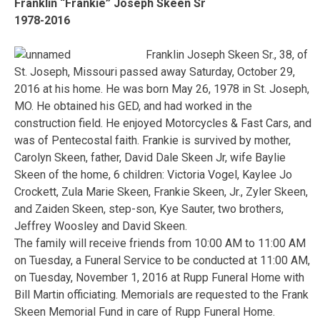
Franklin “Frankie” Joseph Skeen Sr
1978-2016
Franklin Joseph Skeen Sr., 38, of
St. Joseph, Missouri passed away Saturday, October 29,
2016 at his home. He was born May 26, 1978 in St. Joseph,
MO. He obtained his GED, and had worked in the
construction field. He enjoyed Motorcycles & Fast Cars, and
was of Pentecostal faith. Frankie is survived by mother,
Carolyn Skeen, father, David Dale Skeen Jr, wife Baylie
Skeen of the home, 6 children: Victoria Vogel, Kaylee Jo
Crockett, Zula Marie Skeen, Frankie Skeen, Jr., Zyler Skeen,
and Zaiden Skeen, step-son, Kye Sauter, two brothers,
Jeffrey Woosley and David Skeen.
The family will receive friends from 10:00 AM to 11:00 AM
on Tuesday, a Funeral Service to be conducted at 11:00 AM,
on Tuesday, November 1, 2016 at Rupp Funeral Home with
Bill Martin officiating. Memorials are requested to the Frank
Skeen Memorial Fund in care of Rupp Funeral Home.