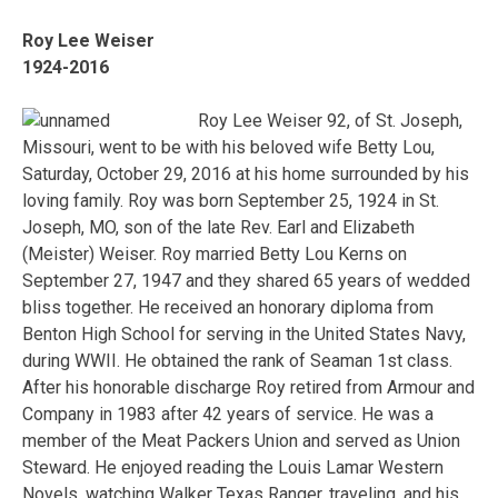
Roy Lee Weiser
1924-2016
Roy Lee Weiser 92, of St. Joseph,
Missouri, went to be with his beloved wife Betty Lou,
Saturday, October 29, 2016 at his home surrounded by his
loving family. Roy was born September 25, 1924 in St.
Joseph, MO, son of the late Rev. Earl and Elizabeth
(Meister) Weiser. Roy married Betty Lou Kerns on
September 27, 1947 and they shared 65 years of wedded
bliss together. He received an honorary diploma from
Benton High School for serving in the United States Navy,
during WWII. He obtained the rank of Seaman 1st class.
After his honorable discharge Roy retired from Armour and
Company in 1983 after 42 years of service. He was a
member of the Meat Packers Union and served as Union
Steward. He enjoyed reading the Louis Lamar Western
Novels, watching Walker Texas Ranger, traveling, and his