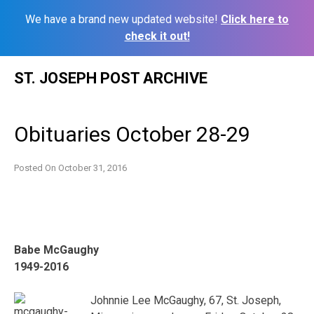
We have a brand new updated website!
Click here to
check it out!
Skip
ST. JOSEPH POST ARCHIVE
to
content
Obituaries October 28-29
Posted On
October 31, 2016
Babe McGaughy
1949-2016
Johnnie Lee McGaughy, 67, St. Joseph,