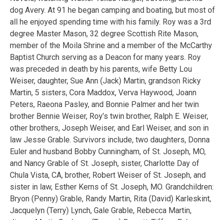
dog Avery. At 91 he began camping and boating, but most of
all he enjoyed spending time with his family. Roy was a 3rd
degree Master Mason, 32 degree Scottish Rite Mason,
member of the Moila Shrine and a member of the McCarthy
Baptist Church serving as a Deacon for many years. Roy
was preceded in death by his parents, wife Betty Lou
Weiser, daughter, Sue Ann (Jack) Martin, grandson Ricky
Martin, 5 sisters, Cora Maddox, Verva Haywood, Joann
Peters, Raeona Pasley, and Bonnie Palmer and her twin
brother Bennie Weiser, Roy’s twin brother, Ralph E. Weiser,
other brothers, Joseph Weiser, and Earl Weiser, and son in
law Jesse Grable. Survivors include, two daughters, Donna
Euler and husband Bobby Cunningham, of St. Joseph, MO,
and Nancy Grable of St. Joseph, sister, Charlotte Day of
Chula Vista, CA, brother, Robert Weiser of St. Joseph, and
sister in law, Esther Kerns of St. Joseph, MO. Grandchildren:
Bryon (Penny) Grable, Randy Martin, Rita (David) Karleskint,
Jacquelyn (Terry) Lynch, Gale Grable, Rebecca Martin,