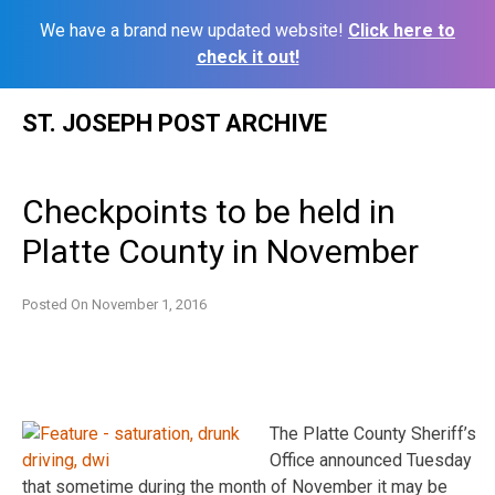
We have a brand new updated website!
Click here to
check it out!
Skip
ST. JOSEPH POST ARCHIVE
to
content
Checkpoints to be held in
Platte County in November
Posted On
November 1, 2016
The Platte County Sheriff’s
Office announced Tuesday
that sometime during the month of November it may be