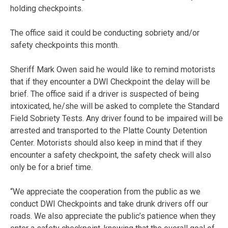
holding checkpoints.
The office said it could be conducting sobriety and/or
safety checkpoints this month.
Sheriff Mark Owen said he would like to remind motorists
that if they encounter a DWI Checkpoint the delay will be
brief. The office said if a driver is suspected of being
intoxicated, he/she will be asked to complete the Standard
Field Sobriety Tests. Any driver found to be impaired will be
arrested and transported to the Platte County Detention
Center. Motorists should also keep in mind that if they
encounter a safety checkpoint, the safety check will also
only be for a brief time.
“We appreciate the cooperation from the public as we
conduct DWI Checkpoints and take drunk drivers off our
roads. We also appreciate the public’s patience when they