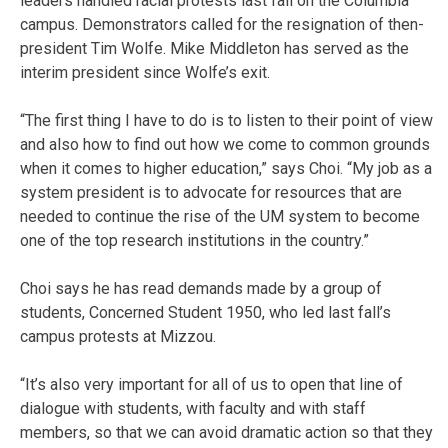
leaders handled racial protests last fall on the Columbia
campus. Demonstrators called for the resignation of then-
president Tim Wolfe. Mike Middleton has served as the
interim president since Wolfe’s exit.
“The first thing I have to do is to listen to their point of view
and also how to find out how we come to common grounds
when it comes to higher education,” says Choi. “My job as a
system president is to advocate for resources that are
needed to continue the rise of the UM system to become
one of the top research institutions in the country.”
Choi says he has read demands made by a group of
students, Concerned Student 1950, who led last fall’s
campus protests at Mizzou.
“It’s also very important for all of us to open that line of
dialogue with students, with faculty and with staff
members, so that we can avoid dramatic action so that they