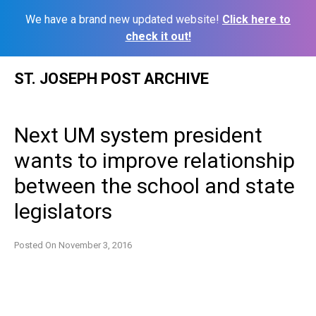
We have a brand new updated website!
Click here to
check it out!
Skip
ST. JOSEPH POST ARCHIVE
to
content
Next UM system president
wants to improve relationship
between the school and state
legislators
Posted On
November 3, 2016