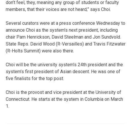
don’t feel, they, meaning any group of students or faculty
members, that their voices are not heard,” says Choi.
Several curators were at a press conference Wednesday to
announce Choi as the system’s next president, including
chair Pam Henrickson, David Steelman and Jon Sundvold.
State Reps. David Wood (R-Versailles) and Travis Fitzwater
(R-Holts Summit) were also there.
Choi will be the university system’s 24th president and the
system’s first president of Asian descent. He was one of
five finalists for the top post.
Choi is the provost and vice president at the University of
Connecticut. He starts at the system in Columbia on March
1.