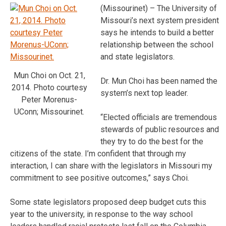
(Missourinet) – The University of
Missouri’s next system president
says he intends to build a better
relationship between the school
and state legislators.
Mun Choi on Oct. 21,
Dr. Mun Choi has been named the
2014. Photo courtesy
system’s next top leader.
Peter Morenus-
UConn; Missourinet.
“Elected officials are tremendous
stewards of public resources and
they try to do the best for the
citizens of the state. I’m confident that through my
interaction, I can share with the legislators in Missouri my
commitment to see positive outcomes,” says Choi.
Some state legislators proposed deep budget cuts this
year to the university, in response to the way school