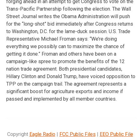
forging ahead in an attempt to get Congress to vote on the
Trans-Pacific Partnership following the election. The Wall
Street Journal writes the Obama Administration will push
for the “long-shot” bid immediately after Congress returns
to Washington, D.C. for the lame-duck session. U.S. Trade
Representative Michael Froman says: “We’re doing
everything we possibly can to maximize the chance of
getting it done.” Froman and others have been on a
campaign-like spree to promote the benefits of the 12
nation trade agreement. Both presidential candidates,
Hillary Clinton and Donald Trump, have voiced opposition to
TPP on the campaign trail. The agreement represents a
significant boost for agriculture exports and income if
passed and implemented by all member countries.
Copyright
Eagle Radio
|
FCC Public Files
|
EEO Public File