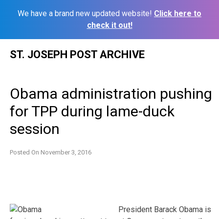
We have a brand new updated website!
Click here to
check it out!
Skip
ST. JOSEPH POST ARCHIVE
to
content
Obama administration pushing
for TPP during lame-duck
session
Posted On
November 3, 2016
President Barack Obama is