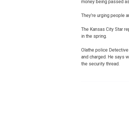
money being passed as r
They’re urging people a
The Kansas City Star re
in the spring.
Olathe police Detective
and charged. He says wh
the security thread.