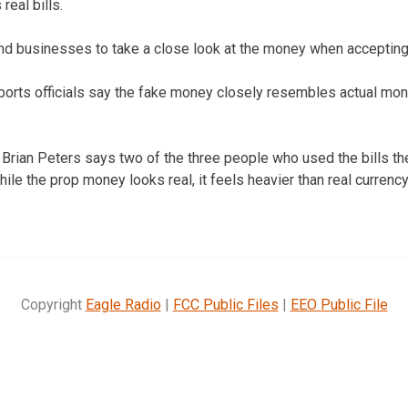
eal bills.
nd businesses to take a close look at the money when accepting
ports officials say the fake money closely resembles actual mo
 Brian Peters says two of the three people who used the bills th
ile the prop money looks real, it feels heavier than real currenc
Copyright
Eagle Radio
|
FCC Public Files
|
EEO Public File