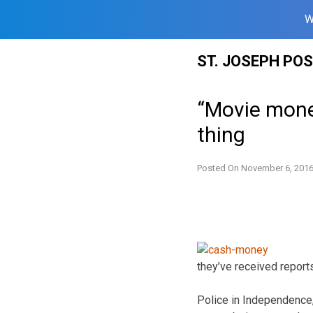
W
Skip
ST. JOSEPH PO
to
content
“Movie money
thing
Posted On
November 6, 201
they’ve received report
Police in Independence,