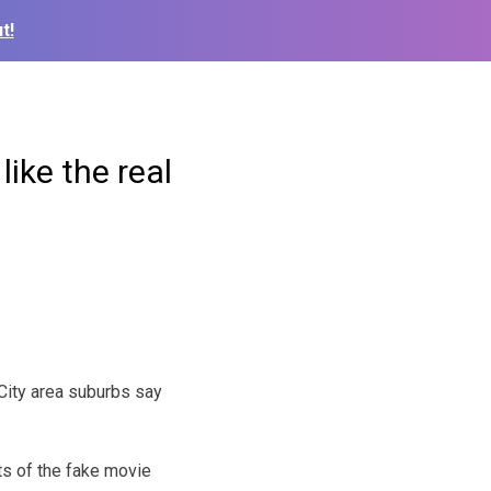
t!
ike the real
ity area suburbs say
ts of the fake movie