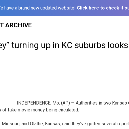
e have a brand new updated website!
Click here to check it ou
ST ARCHIVE
” turning up in KC suburbs looks l
6
INDEPENDENCE, Mo. (AP) — Authorities in two Kansas C
s of fake movie money being circulated.
 Missouri, and Olathe, Kansas, said they’ve gotten several repor