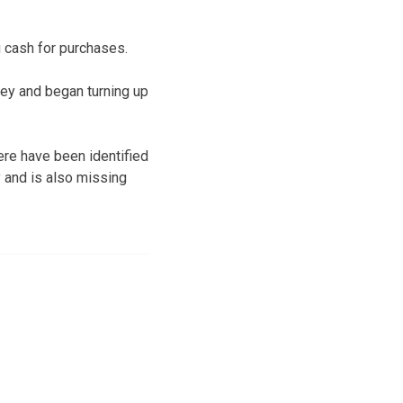
 cash for purchases.
ney and began turning up
ere have been identified
y and is also missing