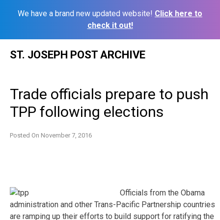
We have a brand new updated website!
Click here to
check it out!
Skip
ST. JOSEPH POST ARCHIVE
to
content
Trade officials prepare to push
TPP following elections
Posted On
November 7, 2016
Officials from the Obama
administration and other Trans-Pacific Partnership countries
are ramping up their efforts to build support for ratifying the