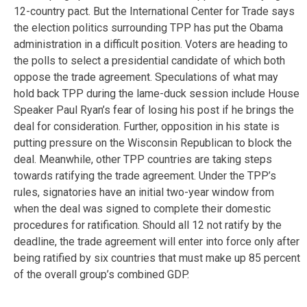
12-country pact. But the International Center for Trade says
the election politics surrounding TPP has put the Obama
administration in a difficult position. Voters are heading to
the polls to select a presidential candidate of which both
oppose the trade agreement. Speculations of what may
hold back TPP during the lame-duck session include House
Speaker Paul Ryan’s fear of losing his post if he brings the
deal for consideration. Further, opposition in his state is
putting pressure on the Wisconsin Republican to block the
deal. Meanwhile, other TPP countries are taking steps
towards ratifying the trade agreement. Under the TPP’s
rules, signatories have an initial two-year window from
when the deal was signed to complete their domestic
procedures for ratification. Should all 12 not ratify by the
deadline, the trade agreement will enter into force only after
being ratified by six countries that must make up 85 percent
of the overall group’s combined GDP.