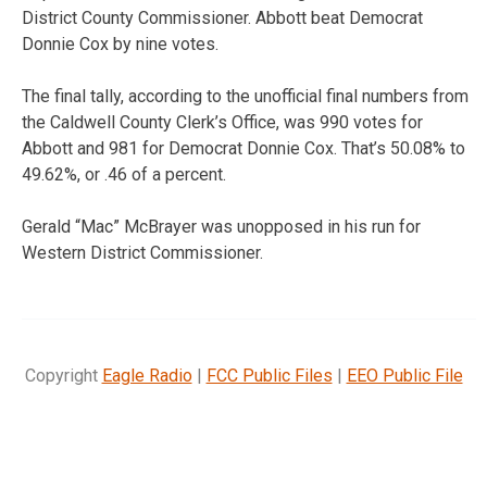
District County Commissioner. Abbott beat Democrat
Donnie Cox by nine votes.
The final tally, according to the unofficial final numbers from
the Caldwell County Clerk’s Office, was 990 votes for
Abbott and 981 for Democrat Donnie Cox. That’s 50.08% to
49.62%, or .46 of a percent.
Gerald “Mac” McBrayer was unopposed in his run for
Western District Commissioner.
Copyright
Eagle Radio
|
FCC Public Files
|
EEO Public File