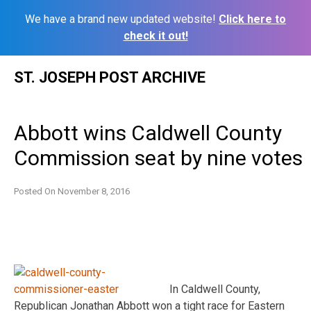
We have a brand new updated website!
Click here to
check it out!
Skip
ST. JOSEPH POST ARCHIVE
to
content
Abbott wins Caldwell County
Commission seat by nine votes
Posted On
November 8, 2016
In Caldwell County,
Republican Jonathan Abbott won a tight race for Eastern