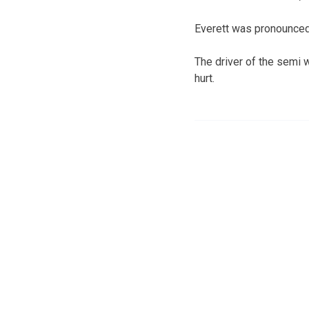
Everett was pronounced
The driver of the semi 
hurt.