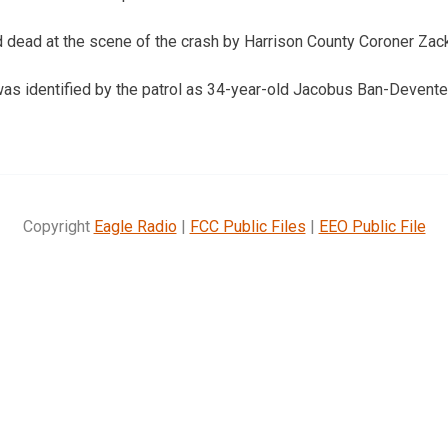
 dead at the scene of the crash by Harrison County Coroner Zac
was identified by the patrol as 34-year-old Jacobus Ban-Devent
Copyright
Eagle Radio
|
FCC Public Files
|
EEO Public File