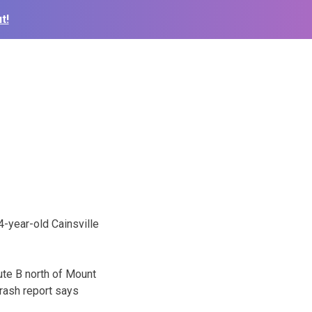
t!
4-year-old Cainsville
ute B north of Mount
rash report says