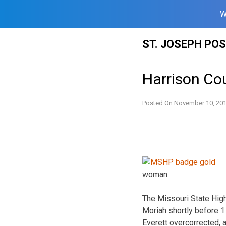
W
Skip
ST. JOSEPH PO
to
content
Harrison Cou
Posted On
November 10, 20
woman.
The Missouri State Hig
Moriah shortly before 
Everett overcorrected, a