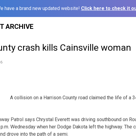
e have a brand new updated website!
Click here to check it ou
ST ARCHIVE
nty crash kills Cainsville woman
16
A collision on a Harrison County road claimed the life of a 3
hway Patrol says Chrystal Everett was driving southbound on Ro
1 p.m. Wednesday when her Dodge Dakota left the highway. The c
nd drove into the path of a semi.