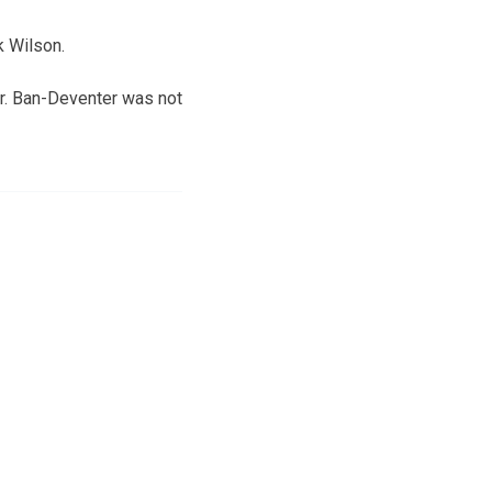
k Wilson.
er. Ban-Deventer was not