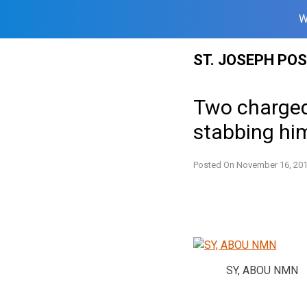
W
Skip
ST. JOSEPH PO
to
content
Two charged 
stabbing hi
Posted On
November 16, 20
SY, ABOU NMN