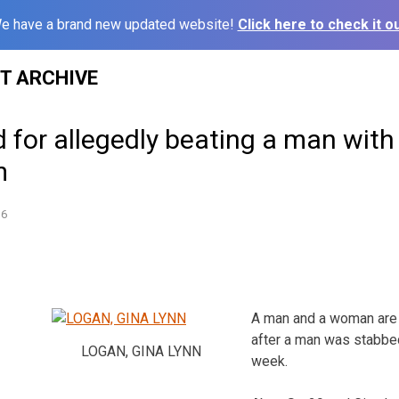
e have a brand new updated website!
Click here to check it ou
ST ARCHIVE
for allegedly beating a man with
m
16
A man and a woman are 
after a man was stabbed
LOGAN, GINA LYNN
week.