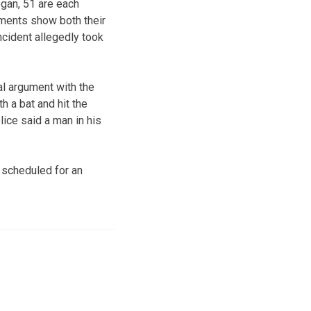
gan, 51 are each
uments show both their
ncident allegedly took
al argument with the
h a bat and hit the
ice said a man in his
 scheduled for an