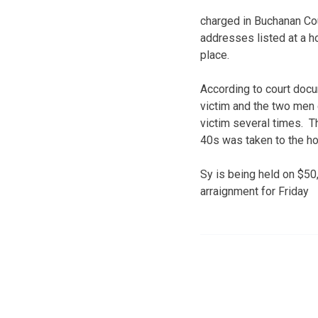
charged in Buchanan Co
addresses listed at a h
place.
According to court docu
victim and the two men g
victim several times. T
40s was taken to the hos
Sy is being held on $50
arraignment for Friday