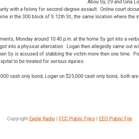
Abou Sy, 29 and Gina Lo
unty with a felony for second-degree assault. Online court doc
ome in the 300 block of S 12th St., the same location where the i
ments, Monday around 10:40 p.m. at the home Sy got into a verb
ot into a physical altercation. Logan then allegedly came out wit
hen Sy is accused of stabbing the victim more then one time. Pol
pital to be treated for serious injuries.
,000 cash only bond, Logan on $25,000 cash only bond, both are
Copyright
Eagle Radio
|
FCC Public Files
|
EEO Public File