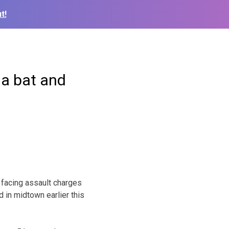
t!
 a bat and
facing assault charges
 in midtown earlier this