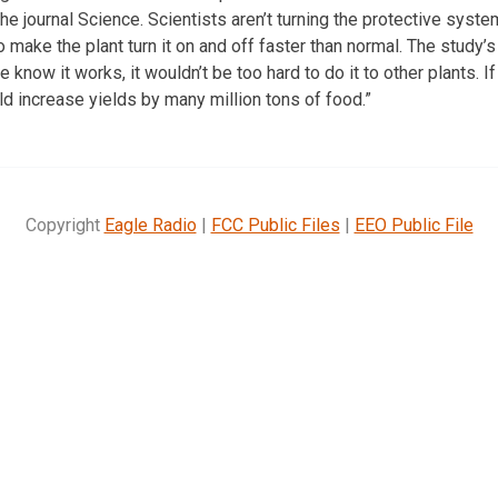
he journal Science. Scientists aren’t turning the protective syste
make the plant turn it on and off faster than normal. The study’s
 know it works, it wouldn’t be too hard to do it to other plants. I
ld increase yields by many million tons of food.”
Copyright
Eagle Radio
|
FCC Public Files
|
EEO Public File