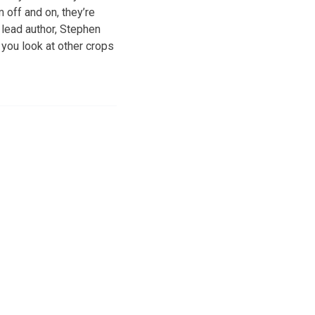
m off and on, they’re
 lead author, Stephen
f you look at other crops