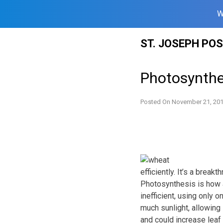
W
Skip
ST. JOSEPH PO
to
content
Photosynthe
Posted On
November 21, 20
efficiently. It’s a brea
Photosynthesis is how a
inefficient, using only 
much sunlight, allowing 
and could increase leaf