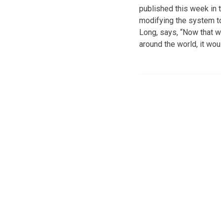
published this week in t
modifying the system to 
Long, says, “Now that we
around the world, it wou