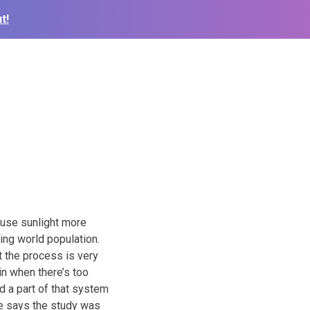
t!
 use sunlight more
ding world population.
t the process is very
in when there’s too
ed a part of that system
le says the study was