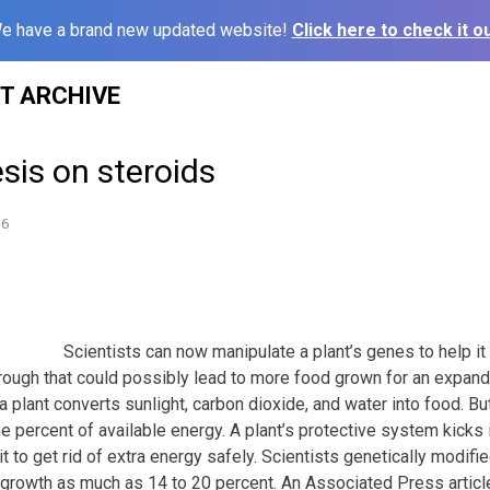
e have a brand new updated website!
Click here to check it ou
ST ARCHIVE
sis on steroids
16
Scientists can now manipulate a plant’s genes to help it
kthrough that could possibly lead to more food grown for an expan
 plant converts sunlight, carbon dioxide, and water into food. Bu
one percent of available energy. A plant’s protective system kicks 
it to get rid of extra energy safely. Scientists genetically modifi
 growth as much as 14 to 20 percent. An Associated Press artic