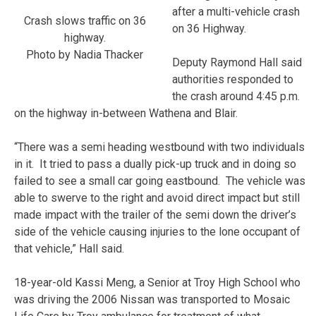
after a multi-vehicle crash
Crash slows traffic on 36
on 36 Highway.
highway.
Photo by Nadia Thacker
Deputy Raymond Hall said
authorities responded to
the crash around 4:45 p.m.
on the highway in-between Wathena and Blair.
“There was a semi heading westbound with two individuals
in it. It tried to pass a dually pick-up truck and in doing so
failed to see a small car going eastbound. The vehicle was
able to swerve to the right and avoid direct impact but still
made impact with the trailer of the semi down the driver’s
side of the vehicle causing injuries to the lone occupant of
that vehicle,” Hall said.
18-year-old Kassi Meng, a Senior at Troy High School who
was driving the 2006 Nissan was transported to Mosaic