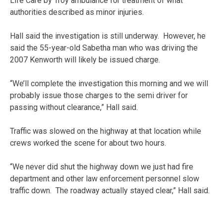
Life Care by Troy ambulance for treatment of what
authorities described as minor injuries.
Hall said the investigation is still underway. However, he
said the 55-year-old Sabetha man who was driving the
2007 Kenworth will likely be issued charge.
“We’ll complete the investigation this morning and we will
probably issue those charges to the semi driver for
passing without clearance,” Hall said.
Traffic was slowed on the highway at that location while
crews worked the scene for about two hours.
“We never did shut the highway down we just had fire
department and other law enforcement personnel slow
traffic down. The roadway actually stayed clear,” Hall said.