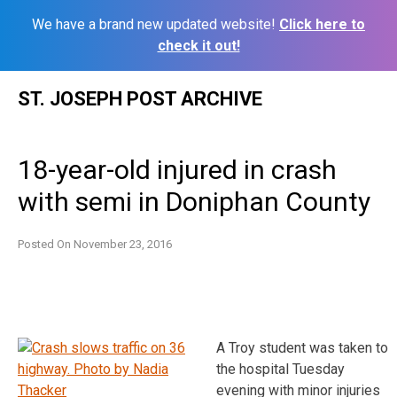
We have a brand new updated website!
Click here to
check it out!
Skip
ST. JOSEPH POST ARCHIVE
to
content
18-year-old injured in crash
with semi in Doniphan County
Posted On
November 23, 2016
A Troy student was taken to
the hospital Tuesday
evening with minor injuries