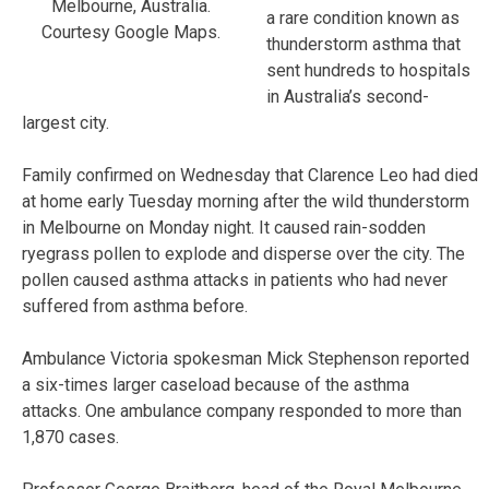
Melbourne, Australia.
a rare condition known as
Courtesy Google Maps.
thunderstorm asthma that
sent hundreds to hospitals
in Australia’s second-
largest city.
Family confirmed on Wednesday that Clarence Leo had died
at home early Tuesday morning after the wild thunderstorm
in Melbourne on Monday night. It caused rain-sodden
ryegrass pollen to explode and disperse over the city. The
pollen caused asthma attacks in patients who had never
suffered from asthma before.
Ambulance Victoria spokesman Mick Stephenson reported
a six-times larger caseload because of the asthma
attacks. One ambulance company responded to more than
1,870 cases.