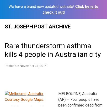
We have a brand new updated website!
Click here to
check it out!
Skip
ST. JOSEPH POST ARCHIVE
to
content
Rare thunderstorm asthma
kills 4 people in Australian city
Posted On
November 23, 2016
MELBOURNE, Australia
(AP) — Four people have
been confirmed dead from