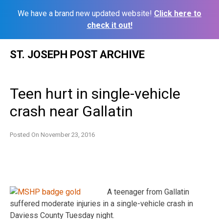
We have a brand new updated website!
Click here to
check it out!
Skip
ST. JOSEPH POST ARCHIVE
to
content
Teen hurt in single-vehicle
crash near Gallatin
Posted On
November 23, 2016
A teenager from Gallatin
suffered moderate injuries in a single-vehicle crash in
Daviess County Tuesday night.