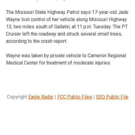
The Missouri State Highway Patrol says 17-year-old Jade
Wayne lost control of her vehicle along Missouri Highway
13, two miles south of Gallatin, at 11 p.m. Tuesday. The PT
Cruiser left the roadway and struck several small trees,
according to the crash report.
Wayne was taken by private vehicle to Cameron Regional
Medical Center for treatment of moderate injuries.
Copyright
Eagle Radio
|
FCC Public Files
|
EEO Public File