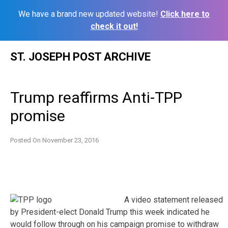
We have a brand new updated website!
Click here to
check it out!
Skip
ST. JOSEPH POST ARCHIVE
to
content
Trump reaffirms Anti-TPP
promise
Posted On
November 23, 2016
A video statement released
by President-elect Donald Trump this week indicated he
would follow through on his campaign promise to withdraw