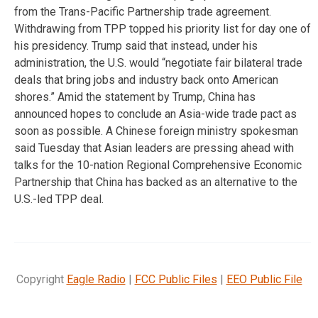
from the Trans-Pacific Partnership trade agreement.
Withdrawing from TPP topped his priority list for day one of
his presidency. Trump said that instead, under his
administration, the U.S. would “negotiate fair bilateral trade
deals that bring jobs and industry back onto American
shores.” Amid the statement by Trump, China has
announced hopes to conclude an Asia-wide trade pact as
soon as possible. A Chinese foreign ministry spokesman
said Tuesday that Asian leaders are pressing ahead with
talks for the 10-nation Regional Comprehensive Economic
Partnership that China has backed as an alternative to the
U.S.-led TPP deal.
Copyright
Eagle Radio
|
FCC Public Files
|
EEO Public File