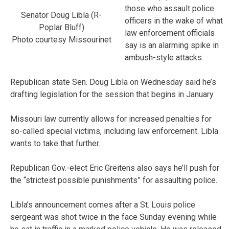
those who assault police
Senator Doug Libla (R-
officers in the wake of what
Poplar Bluff)
law enforcement officials
Photo courtesy Missourinet
say is an alarming spike in
ambush-style attacks.
Republican state Sen. Doug Libla on Wednesday said he’s
drafting legislation for the session that begins in January.
Missouri law currently allows for increased penalties for
so-called special victims, including law enforcement. Libla
wants to take that further.
Republican Gov.-elect Eric Greitens also says he’ll push for
the “strictest possible punishments” for assaulting police.
Libla’s announcement comes after a St. Louis police
sergeant was shot twice in the face Sunday evening while