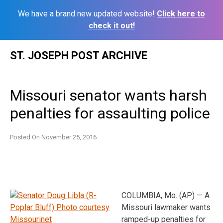
We have a brand new updated website!
Click here to
check it out!
Skip
ST. JOSEPH POST ARCHIVE
to
content
Missouri senator wants harsh
penalties for assaulting police
Posted On
November 25, 2016
COLUMBIA, Mo. (AP) — A
Missouri lawmaker wants
ramped-up penalties for