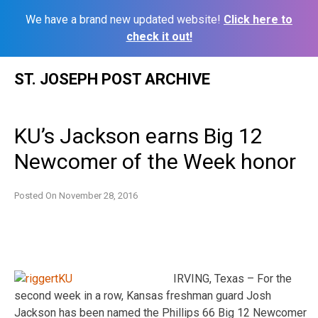
We have a brand new updated website!
Click here to
check it out!
Skip
ST. JOSEPH POST ARCHIVE
to
content
KU’s Jackson earns Big 12
Newcomer of the Week honor
Posted On
November 28, 2016
IRVING, Texas – For the
second week in a row, Kansas freshman guard Josh
Jackson has been named the Phillips 66 Big 12 Newcomer