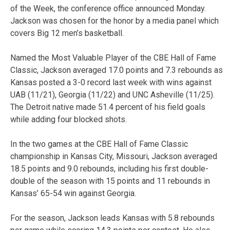
of the Week, the conference office announced Monday.
Jackson was chosen for the honor by a media panel which
covers Big 12 men’s basketball.
Named the Most Valuable Player of the CBE Hall of Fame
Classic, Jackson averaged 17.0 points and 7.3 rebounds as
Kansas posted a 3-0 record last week with wins against
UAB (11/21), Georgia (11/22) and UNC Asheville (11/25).
The Detroit native made 51.4 percent of his field goals
while adding four blocked shots.
In the two games at the CBE Hall of Fame Classic
championship in Kansas City, Missouri, Jackson averaged
18.5 points and 9.0 rebounds, including his first double-
double of the season with 15 points and 11 rebounds in
Kansas’ 65-54 win against Georgia.
For the season, Jackson leads Kansas with 5.8 rebounds