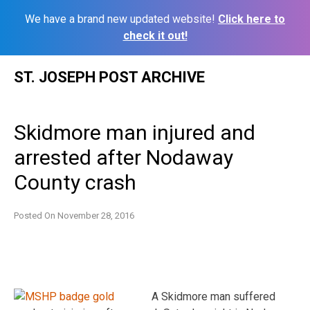
We have a brand new updated website!
Click here to
check it out!
Skip
ST. JOSEPH POST ARCHIVE
to
content
Skidmore man injured and
arrested after Nodaway
County crash
Posted On
November 28, 2016
A Skidmore man suffered