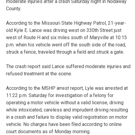
moderate injuries after a crash Saturday night in Nodaway
County.
According to the Missouri State Highway Patrol, 21-year-
old Kyle E. Lance was driving west on 330th Street just
west of Route H and six miles south of Maryville at 10:15
p.m. when his vehicle went off the south side of the road,
struck a fence, traveled through a field and struck a gate.
The crash report said Lance suffered moderate injuries and
refused treatment at the scene.
According to the MSHP arrest report, Lyle was arrested at
11:22 p.m. Saturday for investigation of a felony for
operating a motor vehicle without a valid license, driving
while intoxicated, careless and imprudent driving resulting
in a crash and failure to display valid registration on motor
vehicle. No charges have been filed according to online
court documents as of Monday morning.