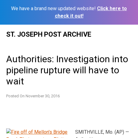
We have a brand new updated website!
Click here to
check it out!
Skip
ST. JOSEPH POST ARCHIVE
to
content
Authorities: Investigation into
pipeline rupture will have to
wait
Posted On
November 30, 2016
SMITHVILLE, Mo. (AP) —