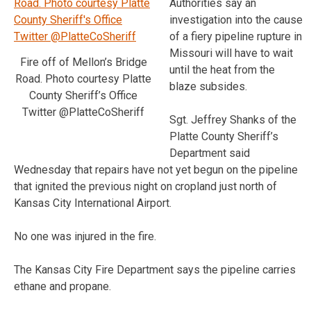
Authorities say an
investigation into the cause
of a fiery pipeline rupture in
Missouri will have to wait
Fire off of Mellon’s Bridge
until the heat from the
Road. Photo courtesy Platte
blaze subsides.
County Sheriff’s Office
Twitter @PlatteCoSheriff
Sgt. Jeffrey Shanks of the
Platte County Sheriff’s
Department said
Wednesday that repairs have not yet begun on the pipeline
that ignited the previous night on cropland just north of
Kansas City International Airport.
No one was injured in the fire.
The Kansas City Fire Department says the pipeline carries
ethane and propane.