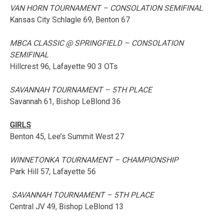
VAN HORN TOURNAMENT – CONSOLATION SEMIFINAL
Kansas City Schlagle 69, Benton 67
MBCA CLASSIC @ SPRINGFIELD – CONSOLATION
SEMIFINAL
Hillcrest 96, Lafayette 90 3 OTs
SAVANNAH TOURNAMENT – 5TH PLACE
Savannah 61, Bishop LeBlond 36
GIRLS
Benton 45, Lee’s Summit West 27
WINNETONKA TOURNAMENT – CHAMPIONSHIP
Park Hill 57, Lafayette 56
SAVANNAH TOURNAMENT – 5TH PLACE
Central JV 49, Bishop LeBlond 13