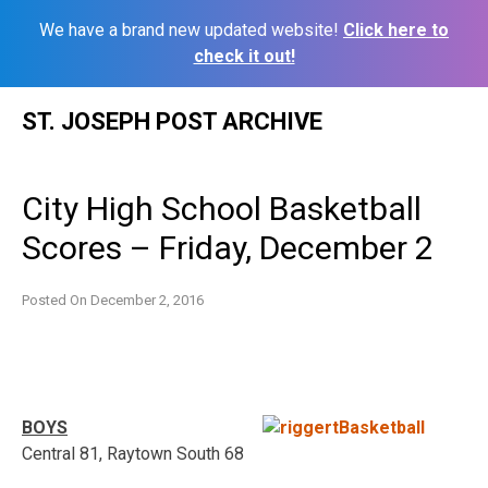
We have a brand new updated website!
Click here to
check it out!
Skip
ST. JOSEPH POST ARCHIVE
to
content
City High School Basketball
Scores – Friday, December 2
Posted On
December 2, 2016
BOYS
Central 81, Raytown South 68