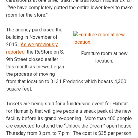
classrooms at one time,” said Melissa Koch, Habitat Ex. Dir.
“We have completely gutted the entire lower level to make
room for the store.”
The agency purchased the
building in November of
2015.
As we previously
reported
, the ReStore on S.
Furniture room at new
9th Street closed earlier
location.
this month as crews began
the process of moving
from that location to 3131 Frederick which boasts 4,300
square feet.
Tickets are being sold for a fundraising event for Habitat
for Humanity that will give people a sneak peak at the new
facility before its grand re-opening. More than 400 people
are expected to attend the “Unlock the Dream” open house
Thursday from 3 p.m. to 7 p.m. The cost is $35 per person