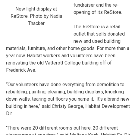
fundraiser and the re-
New light display at
opening of its ReStore.
ReStore. Photo by Nadia
Thacker
The ReStore is a retail
outlet that sells donated
new and used building
materials, furniture, and other home goods. For more than a
year now, Habitat workers and volunteers have been
renovating the old Vatterott College building off of
Frederick Ave.
“Our volunteers have done everything from demolition to
rebuilding, painting, cleaning, building displays, knocking
down walls, tearing out floors you name it. It’s a brand new
building in here,” said Christy George, Habitat Development
Dir.
“There were 20 different rooms out here, 20 different