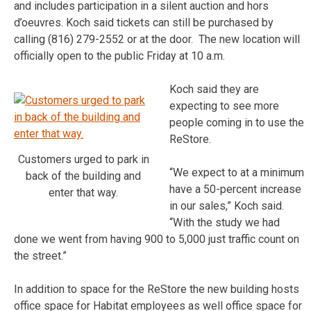
and includes participation in a silent auction and hors
d’oeuvres. Koch said tickets can still be purchased by
calling (816) 279-2552 or at the door. The new location will
officially open to the public Friday at 10 a.m.
Koch said they are
expecting to see more
people coming in to use the
ReStore.
Customers urged to park in
“We expect to at a minimum
back of the building and
have a 50-percent increase
enter that way.
in our sales,” Koch said.
“With the study we had
done we went from having 900 to 5,000 just traffic count on
the street.”
In addition to space for the ReStore the new building hosts
office space for Habitat employees as well office space for