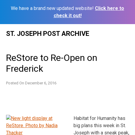
We have a brand new updated website!
Click here to
check it out!
Skip
ST. JOSEPH POST ARCHIVE
to
content
ReStore to Re-Open on
Frederick
Posted On
December 6, 2016
Habitat for Humanity has
big plans this week in St.
Joseph with a sneak peak,