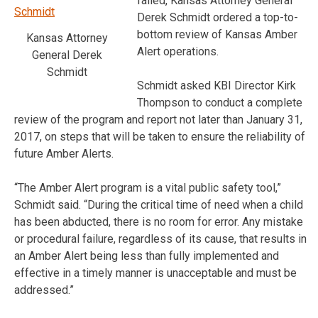
failed, Kansas Attorney General
Derek Schmidt ordered a top-to-
bottom review of Kansas Amber
Kansas Attorney
Alert operations.
General Derek
Schmidt
Schmidt asked KBI Director Kirk
Thompson to conduct a complete
review of the program and report not later than January 31,
2017, on steps that will be taken to ensure the reliability of
future Amber Alerts.
“The Amber Alert program is a vital public safety tool,”
Schmidt said. “During the critical time of need when a child
has been abducted, there is no room for error. Any mistake
or procedural failure, regardless of its cause, that results in
an Amber Alert being less than fully implemented and
effective in a timely manner is unacceptable and must be
addressed.”