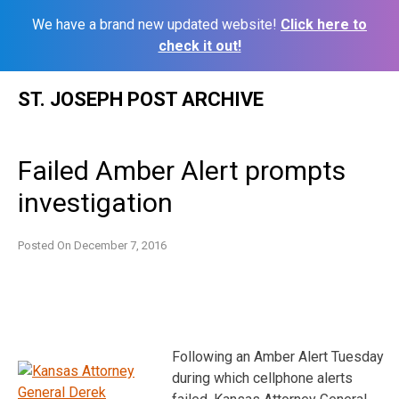
We have a brand new updated website!
Click here to
check it out!
Skip
ST. JOSEPH POST ARCHIVE
to
content
Failed Amber Alert prompts
investigation
Posted On
December 7, 2016
Following an Amber Alert Tuesday
during which cellphone alerts