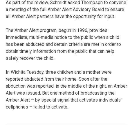
As part of the review, Schmidt asked Thompson to convene
a meeting of the full Amber Alert Advisory Board to ensure
all Amber Alert partners have the opportunity for input.
The Amber Alert program, begun in 1996, provides
immediate, multi-media notice to the public when a child
has been abducted and certain criteria are met in order to
obtain timely information from the public that can help
safely recover the child.
In Wichita Tuesday, three children and a mother were
reported abducted from their home. Soon after the
abduction was reported, in the middle of the night, an Amber
Alert was issued. But one method of broadcasting the
Amber Alert – by special signal that activates individuals’
cellphones – failed to activate.