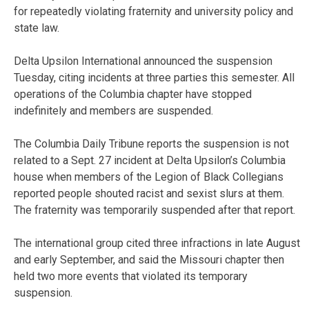
for repeatedly violating fraternity and university policy and
state law.
Delta Upsilon International announced the suspension
Tuesday, citing incidents at three parties this semester. All
operations of the Columbia chapter have stopped
indefinitely and members are suspended.
The Columbia Daily Tribune reports the suspension is not
related to a Sept. 27 incident at Delta Upsilon’s Columbia
house when members of the Legion of Black Collegians
reported people shouted racist and sexist slurs at them.
The fraternity was temporarily suspended after that report.
The international group cited three infractions in late August
and early September, and said the Missouri chapter then
held two more events that violated its temporary
suspension.