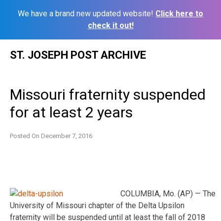
We have a brand new updated website!
Click here to
check it out!
Skip
ST. JOSEPH POST ARCHIVE
to
content
Missouri fraternity suspended
for at least 2 years
Posted On
December 7, 2016
COLUMBIA, Mo. (AP) — The
University of Missouri chapter of the Delta Upsilon
fraternity will be suspended until at least the fall of 2018