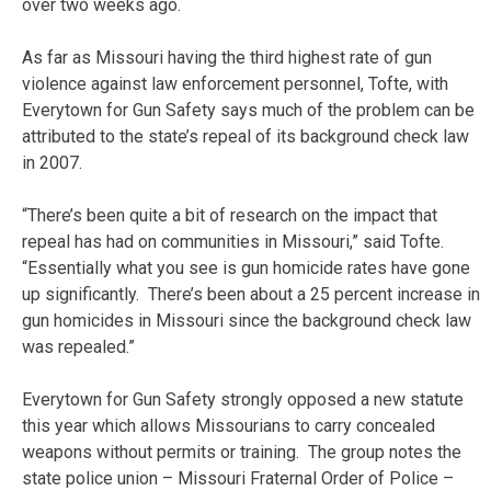
over two weeks ago.
As far as Missouri having the third highest rate of gun
violence against law enforcement personnel, Tofte, with
Everytown for Gun Safety says much of the problem can be
attributed to the state’s repeal of its background check law
in 2007.
“There’s been quite a bit of research on the impact that
repeal has had on communities in Missouri,” said Tofte.
“Essentially what you see is gun homicide rates have gone
up significantly. There’s been about a 25 percent increase in
gun homicides in Missouri since the background check law
was repealed.”
Everytown for Gun Safety strongly opposed a new statute
this year which allows Missourians to carry concealed
weapons without permits or training. The group notes the
state police union – Missouri Fraternal Order of Police –