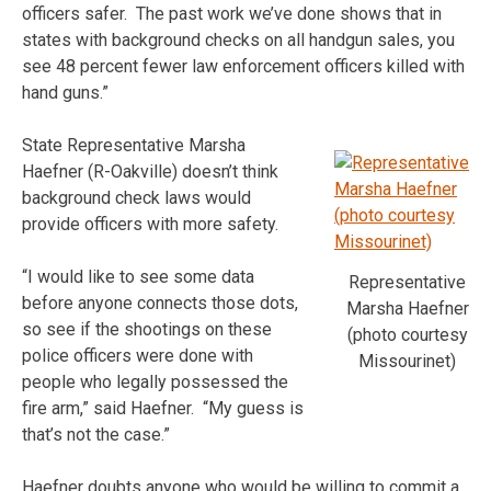
officers safer. The past work we’ve done shows that in
states with background checks on all handgun sales, you
see 48 percent fewer law enforcement officers killed with
hand guns.”
State Representative Marsha
Haefner (R-Oakville) doesn’t think
background check laws would
provide officers with more safety.
“I would like to see some data
Representative
before anyone connects those dots,
Marsha Haefner
so see if the shootings on these
(photo courtesy
police officers were done with
Missourinet)
people who legally possessed the
fire arm,” said Haefner. “My guess is
that’s not the case.”
Haefner doubts anyone who would be willing to commit a