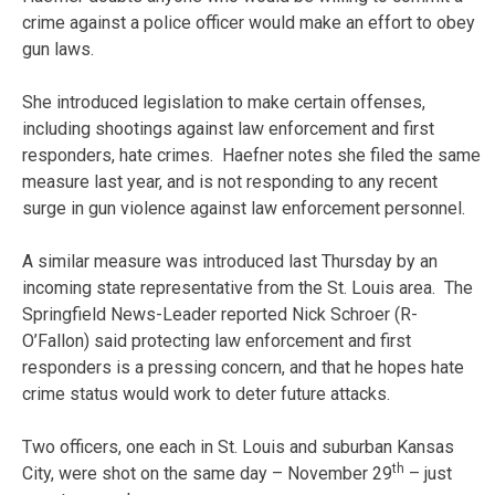
crime against a police officer would make an effort to obey
gun laws.
She introduced legislation to make certain offenses,
including shootings against law enforcement and first
responders, hate crimes. Haefner notes she filed the same
measure last year, and is not responding to any recent
surge in gun violence against law enforcement personnel.
A similar measure was introduced last Thursday by an
incoming state representative from the St. Louis area. The
Springfield News-Leader reported Nick Schroer (R-
O’Fallon) said protecting law enforcement and first
responders is a pressing concern, and that he hopes hate
crime status would work to deter future attacks.
Two officers, one each in St. Louis and suburban Kansas
th
City, were shot on the same day – November 29
– just