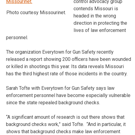
control advocacy group
contends Missouri is
Photo courtesy Missourinet.
headed in the wrong
direction in protecting the
lives of law enforcement
personnel.
The organization Everytown for Gun Safety recently
released a report showing 200 officers have been wounded
or killed in shootings this year. Its data reveals Missouri
has the third highest rate of those incidents in the country.
Sarah Tofte with Everytown for Gun Safety says law
enforcement personnel have become especially vulnerable
since the state repealed background checks.
“A significant amount of research is out there shows that
background checks work,” said Tofte. “And in particular, it
shows that background checks make law enforcement