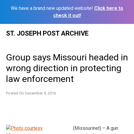
We have a brand new updated website!
Click here to
check it out!
Skip
ST. JOSEPH POST ARCHIVE
to
content
Group says Missouri headed in
wrong direction in protecting
law enforcement
Posted On
December 9, 2016
(Missourinet) – A gun