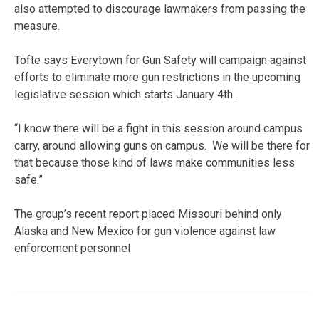
also attempted to discourage lawmakers from passing the
measure.
Tofte says Everytown for Gun Safety will campaign against
efforts to eliminate more gun restrictions in the upcoming
legislative session which starts January 4th.
“I know there will be a fight in this session around campus
carry, around allowing guns on campus. We will be there for
that because those kind of laws make communities less
safe.”
The group’s recent report placed Missouri behind only
Alaska and New Mexico for gun violence against law
enforcement personnel