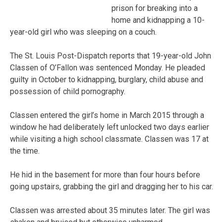
prison for breaking into a
home and kidnapping a 10-
year-old girl who was sleeping on a couch.
The St. Louis Post-Dispatch reports that 19-year-old John
Classen of O’Fallon was sentenced Monday. He pleaded
guilty in October to kidnapping, burglary, child abuse and
possession of child pornography.
Classen entered the girl’s home in March 2015 through a
window he had deliberately left unlocked two days earlier
while visiting a high school classmate. Classen was 17 at
the time.
He hid in the basement for more than four hours before
going upstairs, grabbing the girl and dragging her to his car.
Classen was arrested about 35 minutes later. The girl was