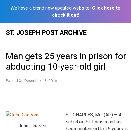
We have a brand new updated website!
Click here to
check it out!
Skip
ST. JOSEPH POST ARCHIVE
to
content
Man gets 25 years in prison for
abducting 10-year-old girl
Posted On
December 13, 2016
ST. CHARLES, Mo. (AP) — A
suburban St. Louis man has
John Classen
been sentenced to 25 years in