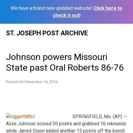
We have a brand new updated website!
Click here to
check it out!
Skip
ST. JOSEPH POST ARCHIVE
to
content
Johnson powers Missouri
State past Oral Roberts 86-76
Posted On
December 14, 2016
SPRINGFIELD, Mo. (AP) —
Alize Johnson scored 20 points and grabbed 16 rebounds
while Jarred Dixon added another 15 points off the bench