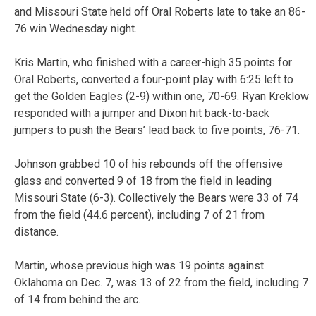
and Missouri State held off Oral Roberts late to take an 86-
76 win Wednesday night.
Kris Martin, who finished with a career-high 35 points for
Oral Roberts, converted a four-point play with 6:25 left to
get the Golden Eagles (2-9) within one, 70-69. Ryan Kreklow
responded with a jumper and Dixon hit back-to-back
jumpers to push the Bears’ lead back to five points, 76-71.
Johnson grabbed 10 of his rebounds off the offensive
glass and converted 9 of 18 from the field in leading
Missouri State (6-3). Collectively the Bears were 33 of 74
from the field (44.6 percent), including 7 of 21 from
distance.
Martin, whose previous high was 19 points against
Oklahoma on Dec. 7, was 13 of 22 from the field, including 7
of 14 from behind the arc.