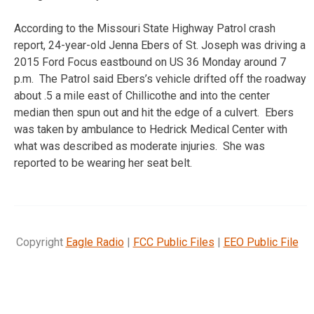
According to the Missouri State Highway Patrol crash
report, 24-year-old Jenna Ebers of St. Joseph was driving a
2015 Ford Focus eastbound on US 36 Monday around 7
p.m. The Patrol said Ebers’s vehicle drifted off the roadway
about .5 a mile east of Chillicothe and into the center
median then spun out and hit the edge of a culvert. Ebers
was taken by ambulance to Hedrick Medical Center with
what was described as moderate injuries. She was
reported to be wearing her seat belt.
Copyright
Eagle Radio
|
FCC Public Files
|
EEO Public File