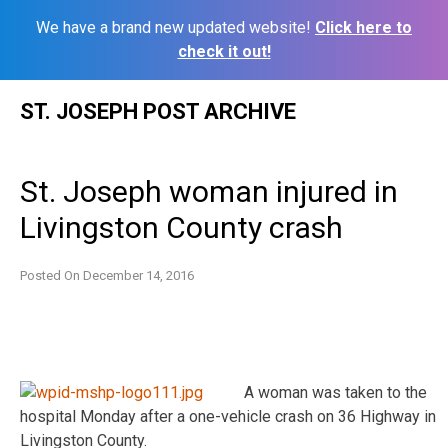
We have a brand new updated website!
Click here to
check it out!
Skip
ST. JOSEPH POST ARCHIVE
to
content
St. Joseph woman injured in
Livingston County crash
Posted On
December 14, 2016
A woman was taken to the
hospital Monday after a one-vehicle crash on 36 Highway in
Livingston County.