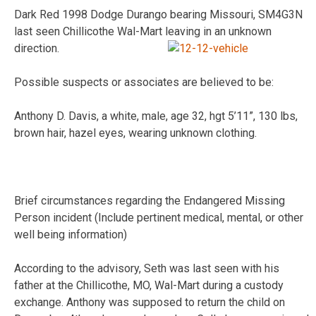
Dark Red 1998 Dodge Durango bearing Missouri, SM4G3N
last seen Chillicothe Wal-Mart leaving in an unknown
direction.
Possible suspects or associates are believed to be:
Anthony D. Davis, a white, male, age 32, hgt 5’11”, 130 lbs,
brown hair, hazel eyes, wearing unknown clothing.
Brief circumstances regarding the Endangered Missing
Person incident (Include pertinent medical, mental, or other
well being information)
According to the advisory, Seth was last seen with his
father at the Chillicothe, MO, Wal-Mart during a custody
exchange. Anthony was supposed to return the child on