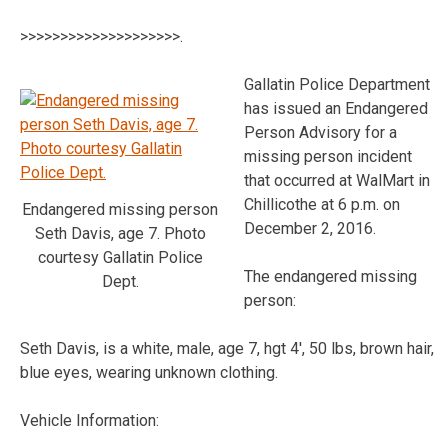
>>>>>>>>>>>>>>>>>>>>.
Gallatin Police Department
has issued an Endangered
Person Advisory for a
missing person incident
that occurred at WalMart in
Chillicothe at 6 p.m. on
Endangered missing person
December 2, 2016.
Seth Davis, age 7. Photo
courtesy Gallatin Police
The endangered missing
Dept.
person:
Seth Davis, is a white, male, age 7, hgt 4′, 50 lbs, brown hair,
blue eyes, wearing unknown clothing.
Vehicle Information: