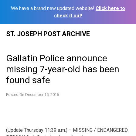
We have a brand new updated website!
Click here to
check it out!
Skip
ST. JOSEPH POST ARCHIVE
to
content
Gallatin Police announce
missing 7-year-old has been
found safe
Posted On
December 15, 2016
(Update Thursday 11:39 a.m.) – MISSING / ENDANGERED