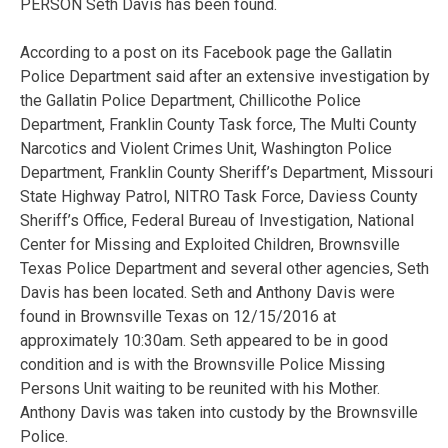
PERSON Seth Davis has been found.
According to a post on its Facebook page the Gallatin
Police Department said after an extensive investigation by
the Gallatin Police Department, Chillicothe Police
Department, Franklin County Task force, The Multi County
Narcotics and Violent Crimes Unit, Washington Police
Department, Franklin County Sheriff’s Department, Missouri
State Highway Patrol, NITRO Task Force, Daviess County
Sheriff’s Office, Federal Bureau of Investigation, National
Center for Missing and Exploited Children, Brownsville
Texas Police Department and several other agencies, Seth
Davis has been located. Seth and Anthony Davis were
found in Brownsville Texas on 12/15/2016 at
approximately 10:30am. Seth appeared to be in good
condition and is with the Brownsville Police Missing
Persons Unit waiting to be reunited with his Mother.
Anthony Davis was taken into custody by the Brownsville
Police.