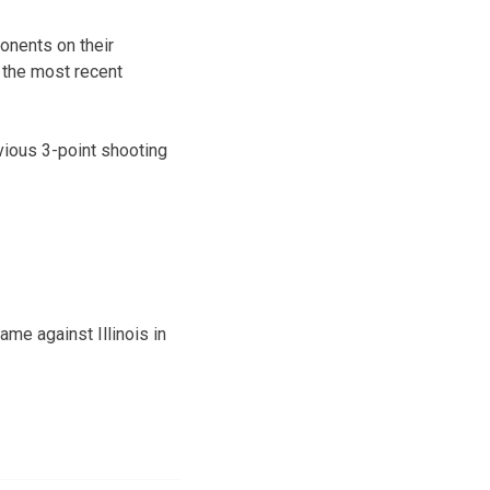
ponents on their
 the most recent
vious 3-point shooting
ame against Illinois in