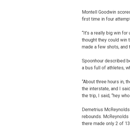
Montell Goodwin scored 2
first time in four attemp
“It’s a really big win fo
thought they could win 
made a few shots, and th
Spoonhour described bei
a bus full of athletes,
“About three hours in, 
the interstate, and I said
the trip, I said, “hey w
Demetrius McReynolds a
rebounds. McReynolds sco
there made only 2 of 13