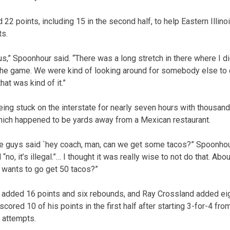
2 points, including 15 in the second half, to help Eastern Illino
ts.
r us,” Spoonhour said. “There was a long stretch in there where I d
the game. We were kind of looking around for somebody else to d
at was kind of it.”
ng stuck on the interstate for nearly seven hours with thousand
 which happened to be yards away from a Mexican restaurant.
the guys said `hey coach, man, can we get some tacos?” Spoonhour
 “no, it’s illegal.”… I thought it was really wise to not do that. Abo
ho wants to go get 50 tacos?”
dded 16 points and six rebounds, and Ray Crossland added eig
red 10 of his points in the first half after starting 3-for-4 from
 attempts.