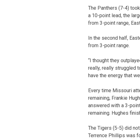
The Panthers (7-4) took
a 10-point lead, the lar
from 3-point range, East
In the second half, East
from 3-point range.
“I thought they outplay
really, really struggled
have the energy that we 
Every time Missouri att
remaining, Frankie Hugh
answered with a 3-point
remaining. Hughes finis
The Tigers (5-5) did not
Terrence Phillips was fo