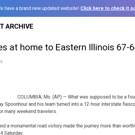
e have a brand new updated website!
Click here to check it ou
ST ARCHIVE
es at home to Eastern Illinois 67-
16
COLUMBIA, Mo. (AP) — What was supposed to be a four-
Jay Spoonhour and his team turned into a 12-hour interstate fiasc
for many weekend travelers.
nd a monumental road victory made the journey more than worthw
4 Saturday.