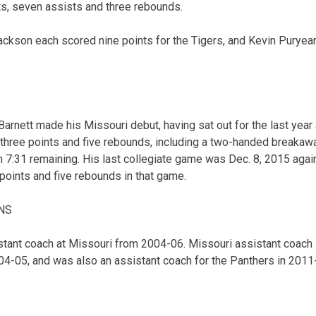
nts, seven assists and three rebounds.
Jackson each scored nine points for the Tigers, and Kevin Puryea
Barnett made his Missouri debut, having sat out for the last year 
 three points and five rebounds, including a two-handed breakawa
h 7:31 remaining. His last collegiate game was Dec. 8, 2015 agai
points and five rebounds in that game.
NS
tant coach at Missouri from 2004-06. Missouri assistant coach 
004-05, and was also an assistant coach for the Panthers in 2011-