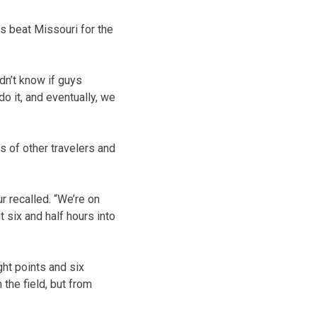
is beat Missouri for the
idn’t know if guys
o it, and eventually, we
s of other travelers and
 recalled. “We’re on
ut six and half hours into
ht points and six
 the field, but from