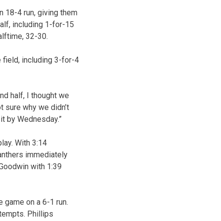
n 18-4 run, giving them
alf, including 1-for-15
alftime, 32-30.
field, including 3-for-4
nd half, I thought we
ot sure why we didn’t
d it by Wednesday.”
lay. With 3:14
Panthers immediately
 Goodwin with 1:39
he game on a 6-1 run.
tempts. Phillips