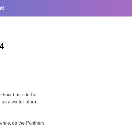
t!
64
hour bus ride for
o as a winter storm
hile, as the Panthers