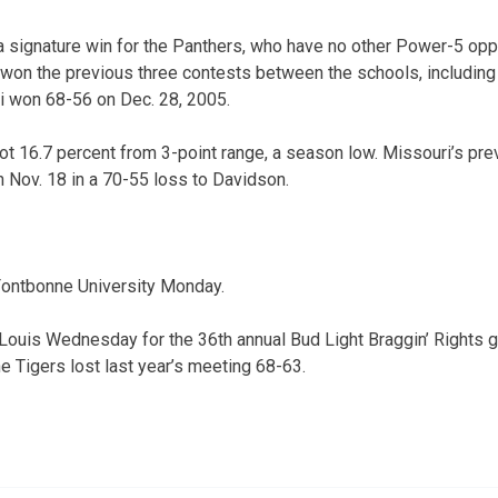
s a signature win for the Panthers, who have no other Power-5 op
won the previous three contests between the schools, including
i won 68-56 on Dec. 28, 2005.
ot 16.7 percent from 3-point range, a season low. Missouri’s pre
 Nov. 18 in a 70-55 loss to Davidson.
 Fontbonne University Monday.
 Louis Wednesday for the 36th annual Bud Light Braggin’ Rights g
e Tigers lost last year’s meeting 68-63.