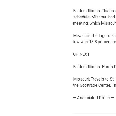
Eastern Illinois: This i
schedule. Missouri had 
meeting, which Missour
Missouri: The Tigers sh
low was 18.8 percent on
UP NEXT
Eastern Illinois: Hosts
Missouri: Travels to St.
the Scottrade Center. Th
— Associated Press —