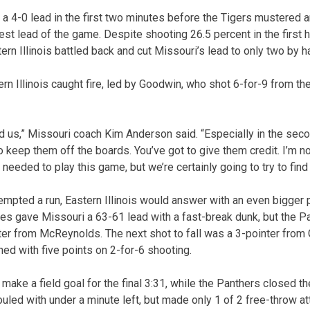
 a 4-0 lead in the first two minutes before the Tigers mustered a
gest lead of the game. Despite shooting 26.5 percent in the first h
ern Illinois battled back and cut Missouri’s lead to only two by h
ern Illinois caught fire, led by Goodwin, who shot 6-for-9 from the 
ed us,” Missouri coach Kim Anderson said. “Especially in the seco
 to keep them off the boards. You’ve got to give them credit. I’m n
needed to play this game, but we’re certainly going to try to fin
empted a run, Eastern Illinois would answer with an even bigger p
es gave Missouri a 63-61 lead with a fast-break dunk, but the 
er from McReynolds. The next shot to fall was a 3-pointer from
hed with five points on 2-for-6 shooting.
 make a field goal for the final 3:31, while the Panthers closed t
uled with under a minute left, but made only 1 of 2 free-throw at