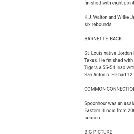
finished with eight poi
K.J. Walton and Willie 
six rebounds.
BARNETT’S BACK
St. Louis native Jordan 
Texas. He finished with
Tigers a 55-54 lead wit
San Antonio. He had 12 
COMMON CONNECTIO
Spoonhour was an assis
Eastern Illinois from 2
season.
BIG PICTURE