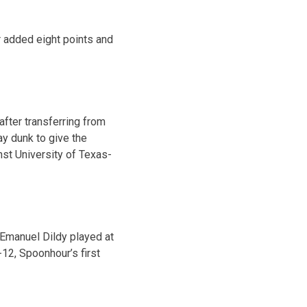
r added eight points and
after transferring from
y dunk to give the
nst University of Texas-
Emanuel Dildy played at
12, Spoonhour’s first