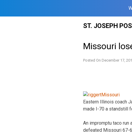
W
Skip
ST. JOSEPH PO
to
content
Missouri los
Posted On
December 17, 20
Eastern Illinois coach 
made I-70 a standstill 
An impromptu taco run a
defeated Missouri 67-6