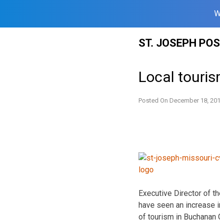
W
Skip
ST. JOSEPH PO
to
content
Local touri
Posted On
December 18, 20
Executive Director of t
have seen an increase i
of tourism in Buchanan 