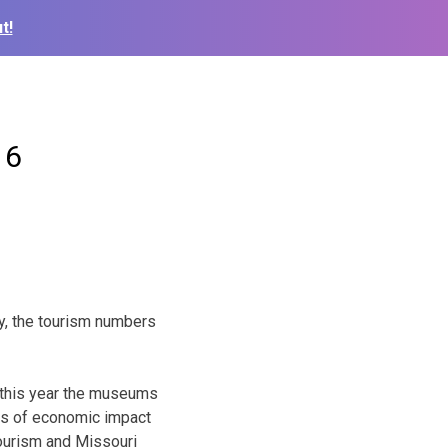
t!
16
y, the tourism numbers
d this year the museums
ics of economic impact
Tourism and Missouri