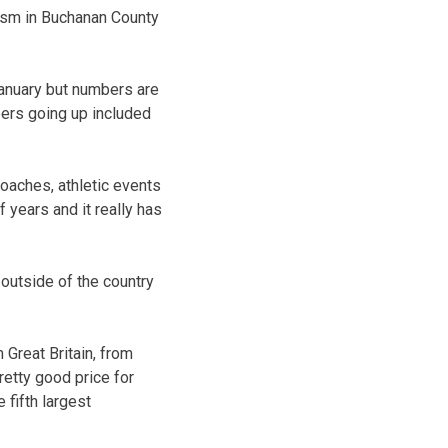
rism in Buchanan County
 January but numbers are
bers going up included
coaches, athletic events
 years and it really has
 outside of the country
Great Britain, from
retty good price for
 fifth largest