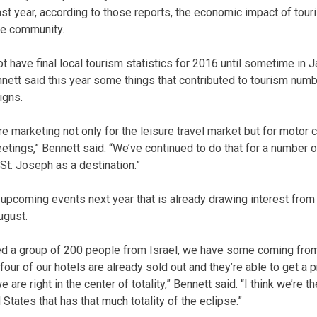
st year, according to those reports, the economic impact of tou
he community.
ot have final local tourism statistics for 2016 until sometime in
nnett said this year some things that contributed to tourism num
igns.
re marketing not only for the leisure travel market but for motor 
tings,” Bennett said. “We’ve continued to do that for a number of
 St. Joseph as a destination.”
 upcoming events next year that is already drawing interest from
ugust.
d a group of 200 people from Israel, we have some coming from 
our of our hotels are already sold out and they’re able to get a p
e right in the center of totality,” Bennett said. “I think we’re the
States that has that much totality of the eclipse.”