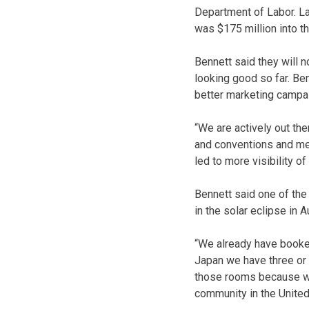
Department of Labor. La
was $175 million into t
Bennett said they will n
looking good so far. Be
better marketing campa
“We are actively out the
and conventions and mee
led to more visibility of
Bennett said one of the
in the solar eclipse in A
“We already have booke
Japan we have three or f
those rooms because we ar
community in the United 