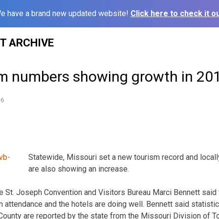
e have a brand new updated website!
Click here to check it ou
ST ARCHIVE
sm numbers showing growth in 20
16
Statewide, Missouri set a new tourism record and locall
are also showing an increase.
he St. Joseph Convention and Visitors Bureau Marci Bennett sai
n attendance and the hotels are doing well. Bennett said statist
County are reported by the state from the Missouri Division of 