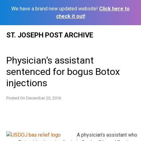
We have a brand new updated website!
Click here to
check it out!
Skip
ST. JOSEPH POST ARCHIVE
to
content
Physician’s assistant
sentenced for bogus Botox
injections
Posted On
December 20, 2016
A physician’s assistant who