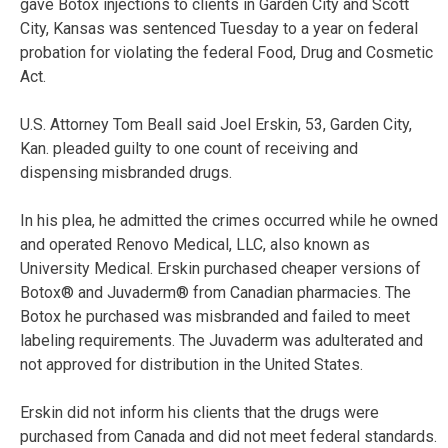
gave Botox injections to clients in Garden City and Scott
City, Kansas was sentenced Tuesday to a year on federal
probation for violating the federal Food, Drug and Cosmetic
Act.
U.S. Attorney Tom Beall said Joel Erskin, 53, Garden City,
Kan. pleaded guilty to one count of receiving and
dispensing misbranded drugs.
In his plea, he admitted the crimes occurred while he owned
and operated Renovo Medical, LLC, also known as
University Medical. Erskin purchased cheaper versions of
Botox® and Juvaderm® from Canadian pharmacies. The
Botox he purchased was misbranded and failed to meet
labeling requirements. The Juvaderm was adulterated and
not approved for distribution in the United States.
Erskin did not inform his clients that the drugs were
purchased from Canada and did not meet federal standards.