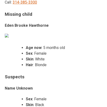
Call:
314-385-3300
Missing child
Eden Brooke Hawthorne
Age now
: 5 months old
Sex
: Female
Skin
: White
Hair
: Blonde
Suspects
Name Unknown
Sex
: Female
Skin
: Black