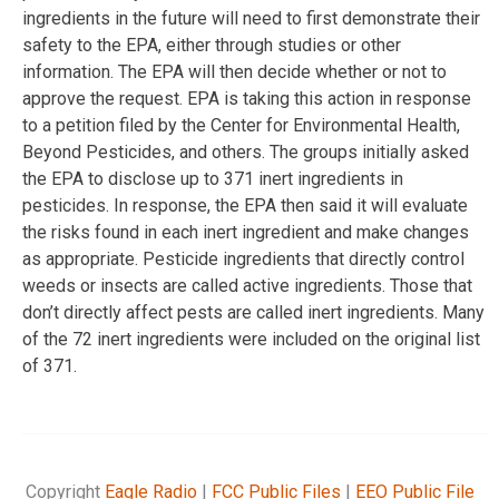
ingredients in the future will need to first demonstrate their
safety to the EPA, either through studies or other
information. The EPA will then decide whether or not to
approve the request. EPA is taking this action in response
to a petition filed by the Center for Environmental Health,
Beyond Pesticides, and others. The groups initially asked
the EPA to disclose up to 371 inert ingredients in
pesticides. In response, the EPA then said it will evaluate
the risks found in each inert ingredient and make changes
as appropriate. Pesticide ingredients that directly control
weeds or insects are called active ingredients. Those that
don’t directly affect pests are called inert ingredients. Many
of the 72 inert ingredients were included on the original list
of 371.
Copyright
Eagle Radio
|
FCC Public Files
|
EEO Public File