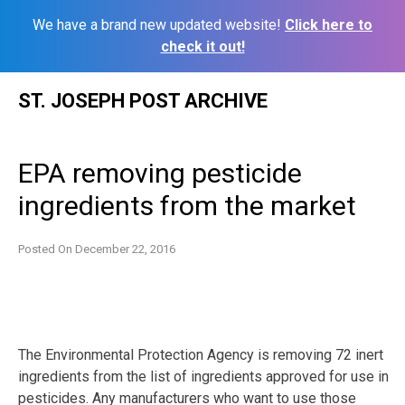
We have a brand new updated website!
Click here to
check it out!
Skip
ST. JOSEPH POST ARCHIVE
to
content
EPA removing pesticide
ingredients from the market
Posted On
December 22, 2016
The Environmental Protection Agency is removing 72 inert
ingredients from the list of ingredients approved for use in
pesticides. Any manufacturers who want to use those