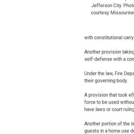
Jefferson City. Phot
courtesy Missourine
with constitutional carry
Another provision taking
self-defense with a con
Under the law, Fire Depa
their governing body.
A provision that took ef
force to be used withou
have laws or court ruli
Another portion of the 
guests in a home use d