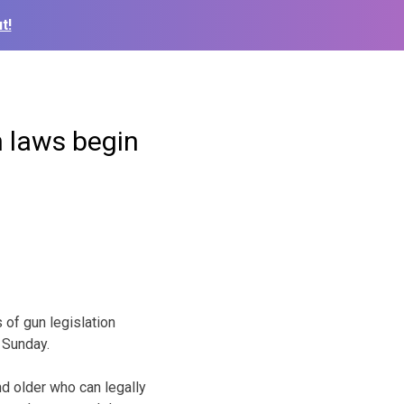
t!
n laws begin
 of gun legislation
 Sunday.
nd older who can legally