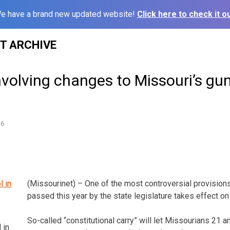
e have a brand new updated website!
Click here to check it ou
ST ARCHIVE
nvolving changes to Missouri’s gu
16
(Missourinet) – One of the most controversial provisions
passed this year by the state legislature takes effect on
So-called “constitutional carry” will let Missourians 21 a
 in