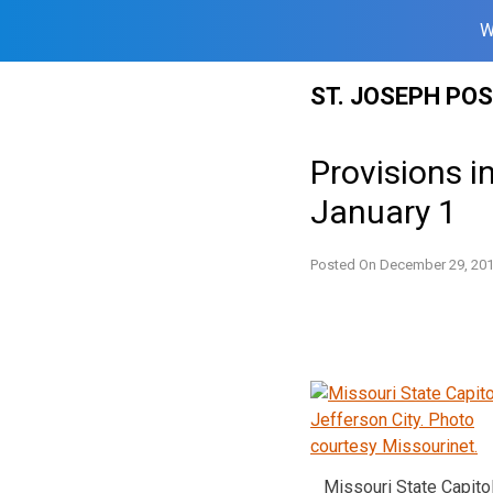
W
Skip
ST. JOSEPH PO
to
content
Provisions i
January 1
Posted On
December 29, 20
Missouri State Capitol