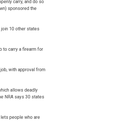
penly carry, and do so
own) sponsored the
 join 10 other states
 to carry a firearm for
 job, with approval from
 which allows deadly
 The NRA says 30 states
 lets people who are