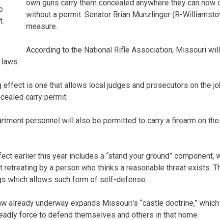
own guns carry them concealed anywhere they can now o
o
without a permit. Senator Brian Munzlinger (R-Williamst
t.
measure.
According to the National Rifle Association, Missouri will
 laws.
 effect is one that allows local judges and prosecutors on the job
cealed carry permit.
rtment personnel will also be permitted to carry a firearm on the
fect earlier this year includes a “stand your ground” component,
t retreating by a person who thinks a reasonable threat exists.
ngs which allows such form of self-defense.
law already underway expands Missouri’s “castle doctrine,” which
eadly force to defend themselves and others in that home.