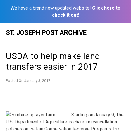
We have a brand new updated website!
Click here to
check it out!
Skip
ST. JOSEPH POST ARCHIVE
to
content
USDA to help make land
transfers easier in 2017
Posted On
January 3, 2017
Starting on January 9, The
U.S. Department of Agriculture is changing cancellation
policies on certain Conservation Reserve Programs. Pro