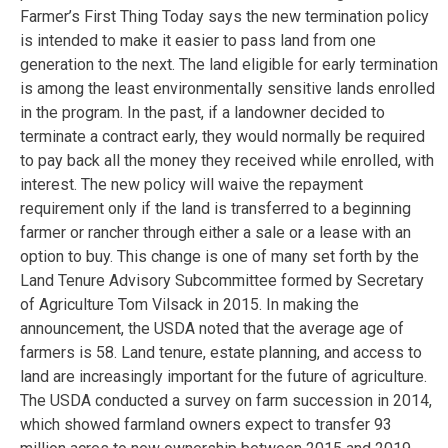
Farmer’s First Thing Today says the new termination policy
is intended to make it easier to pass land from one
generation to the next. The land eligible for early termination
is among the least environmentally sensitive lands enrolled
in the program. In the past, if a landowner decided to
terminate a contract early, they would normally be required
to pay back all the money they received while enrolled, with
interest. The new policy will waive the repayment
requirement only if the land is transferred to a beginning
farmer or rancher through either a sale or a lease with an
option to buy. This change is one of many set forth by the
Land Tenure Advisory Subcommittee formed by Secretary
of Agriculture Tom Vilsack in 2015. In making the
announcement, the USDA noted that the average age of
farmers is 58. Land tenure, estate planning, and access to
land are increasingly important for the future of agriculture.
The USDA conducted a survey on farm succession in 2014,
which showed farmland owners expect to transfer 93