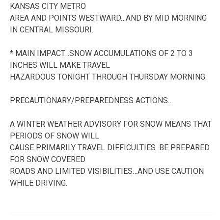
KANSAS CITY METRO
AREA AND POINTS WESTWARD…AND BY MID MORNING
IN CENTRAL MISSOURI.
* MAIN IMPACT…SNOW ACCUMULATIONS OF 2 TO 3
INCHES WILL MAKE TRAVEL
HAZARDOUS TONIGHT THROUGH THURSDAY MORNING.
PRECAUTIONARY/PREPAREDNESS ACTIONS…
A WINTER WEATHER ADVISORY FOR SNOW MEANS THAT
PERIODS OF SNOW WILL
CAUSE PRIMARILY TRAVEL DIFFICULTIES. BE PREPARED
FOR SNOW COVERED
ROADS AND LIMITED VISIBILITIES…AND USE CAUTION
WHILE DRIVING.