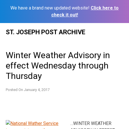
We have a brand new updated website!
Click here to
check it out!
Skip
ST. JOSEPH POST ARCHIVE
to
content
Winter Weather Advisory in
effect Wednesday through
Thursday
Posted On
January 4, 2017
…WINTER WEATHER