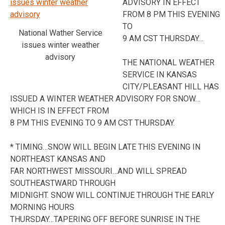
ADVISORY IN EFFECT
FROM 8 PM THIS EVENING
TO
National Wather Service
9 AM CST THURSDAY…
issues winter weather
advisory
THE NATIONAL WEATHER
SERVICE IN KANSAS
CITY/PLEASANT HILL HAS
ISSUED A WINTER WEATHER ADVISORY FOR SNOW…
WHICH IS IN EFFECT FROM
8 PM THIS EVENING TO 9 AM CST THURSDAY.
* TIMING…SNOW WILL BEGIN LATE THIS EVENING IN
NORTHEAST KANSAS AND
FAR NORTHWEST MISSOURI…AND WILL SPREAD
SOUTHEASTWARD THROUGH
MIDNIGHT. SNOW WILL CONTINUE THROUGH THE EARLY
MORNING HOURS
THURSDAY…TAPERING OFF BEFORE SUNRISE IN THE