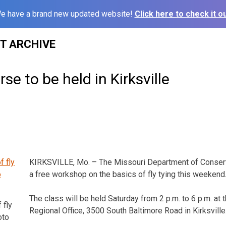
e have a brand new updated website!
Click here to check it ou
ST ARCHIVE
rse to be held in Kirksville
KIRKSVILLE, Mo. – The Missouri Department of Conserv
a free workshop on the basics of fly tying this weekend
The class will be held Saturday from 2 p.m. to 6 p.m. a
 fly
Regional Office, 3500 South Baltimore Road in Kirksville
oto