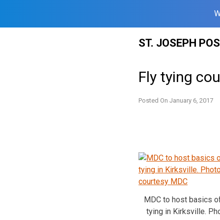
W
Skip
ST. JOSEPH PO
to
content
Fly tying cou
Posted On
January 6, 2017
MDC to host basics of
tying in Kirksville. Ph