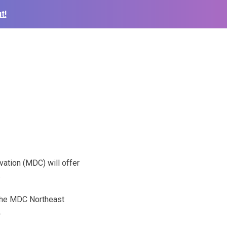
t!
ation (MDC) will offer
.
t the MDC Northeast
.