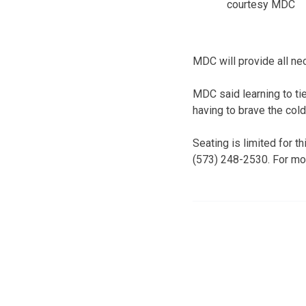
courtesy MDC
MDC will provide all n
MDC said learning to tie
having to brave the cold
Seating is limited for t
(573) 248-2530. For mor