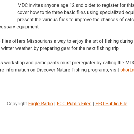
MDC invites anyone age 12 and older to register for this f
cover how to tie three basic flies using specialized eq
present the various flies to improve the chances of catc
ecessary equipment.
 flies offers Missourians a way to enjoy the art of fishing durin
 winter weather, by preparing gear for the next fishing trip.
his workshop and participants must preregister by calling the MDC
e information on Discover Nature Fishing programs, visit
short
Copyright
Eagle Radio
|
FCC Public Files
|
EEO Public File