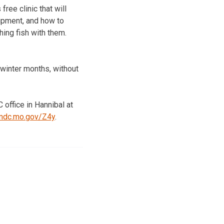
ree clinic that will
uipment, and how to
hing fish with them.
g winter months, without
 office in Hannibal at
.mdc.mo.gov/Z4y
.